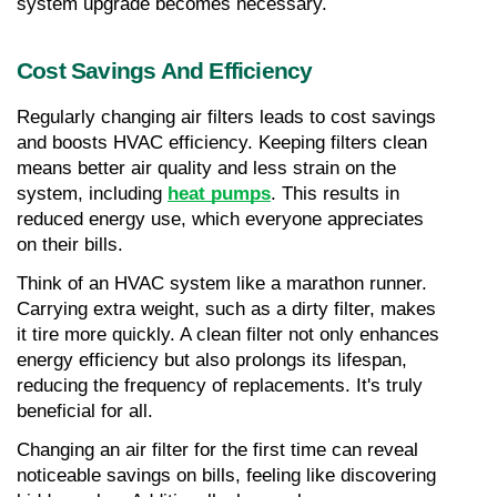
system upgrade becomes necessary.
Cost Savings And Efficiency
Regularly changing air filters leads to cost savings 
and boosts HVAC efficiency. Keeping filters clean 
means better air quality and less strain on the 
system, including 
heat pumps
. This results in 
reduced energy use, which everyone appreciates 
on their bills.
Think of an HVAC system like a marathon runner. 
Carrying extra weight, such as a dirty filter, makes 
it tire more quickly. A clean filter not only enhances 
energy efficiency but also prolongs its lifespan, 
reducing the frequency of replacements. It's truly 
beneficial for all.
Changing an air filter for the first time can reveal 
noticeable savings on bills, feeling like discovering 