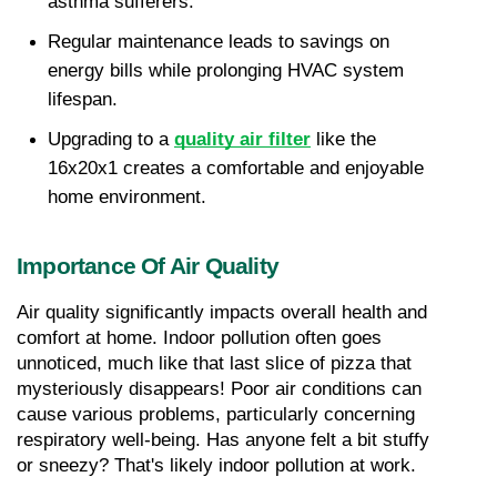
asthma sufferers.
Regular maintenance leads to savings on 
energy bills while prolonging HVAC system 
lifespan.
Upgrading to a 
quality air filter
 like the 
16x20x1 creates a comfortable and enjoyable 
home environment.
Importance Of Air Quality
Air quality significantly impacts overall health and 
comfort at home. Indoor pollution often goes 
unnoticed, much like that last slice of pizza that 
mysteriously disappears! Poor air conditions can 
cause various problems, particularly concerning 
respiratory well-being. Has anyone felt a bit stuffy 
or sneezy? That's likely indoor pollution at work.