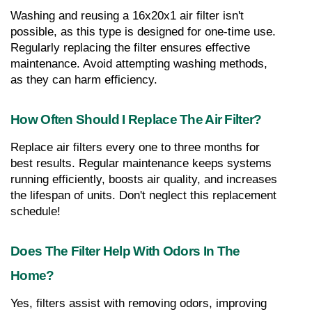
Washing and reusing a 16x20x1 air filter isn't 
possible, as this type is designed for one-time use. 
Regularly replacing the filter ensures effective 
maintenance. Avoid attempting washing methods, 
as they can harm efficiency.
How Often Should I Replace The Air Filter?
Replace air filters every one to three months for 
best results. Regular maintenance keeps systems 
running efficiently, boosts air quality, and increases 
the lifespan of units. Don't neglect this replacement 
schedule!
Does The Filter Help With Odors In The 
Home?
Yes, filters assist with removing odors, improving 