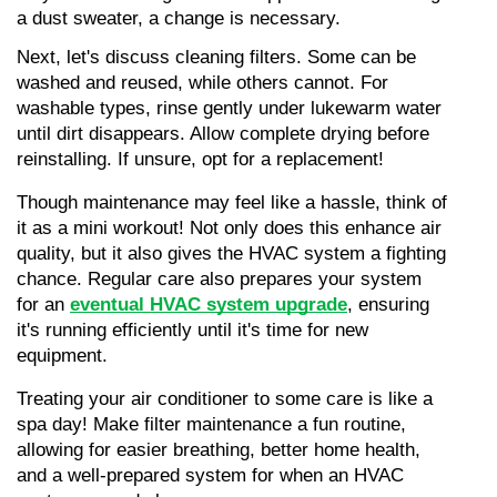
a dust sweater, a change is necessary.
Next, let's discuss cleaning filters. Some can be 
washed and reused, while others cannot. For 
washable types, rinse gently under lukewarm water 
until dirt disappears. Allow complete drying before 
reinstalling. If unsure, opt for a replacement!
Though maintenance may feel like a hassle, think of 
it as a mini workout! Not only does this enhance air 
quality, but it also gives the HVAC system a fighting 
chance. Regular care also prepares your system 
for an 
eventual HVAC system upgrade
, ensuring 
it's running efficiently until it's time for new 
equipment.
Treating your air conditioner to some care is like a 
spa day! Make filter maintenance a fun routine, 
allowing for easier breathing, better home health, 
and a well-prepared system for when an HVAC 