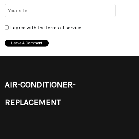
I agree with the terms of service
air-conditioner-
replacement