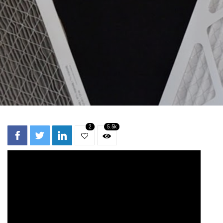
2
5.5k