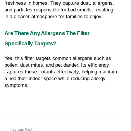
freshness in homes. They capture dust, allergens, 
and particles responsible for bad smells, resulting 
in a cleaner atmosphere for families to enjoy.
Are There Any Allergens The Filter 
Specifically Targets?
Yes, this filter targets common allergens such as 
pollen, dust mites, and pet dander. Its efficiency 
captures these irritants effectively, helping maintain 
a healthier indoor space while reducing allergy 
symptoms.
Previous Post