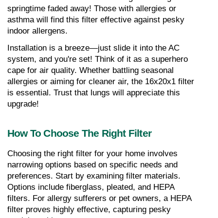
springtime faded away! Those with allergies or 
asthma will find this filter effective against pesky 
indoor allergens.
Installation is a breeze—just slide it into the AC 
system, and you're set! Think of it as a superhero 
cape for air quality. Whether battling seasonal 
allergies or aiming for cleaner air, the 16x20x1 filter 
is essential. Trust that lungs will appreciate this 
upgrade!
How To Choose The Right Filter
Choosing the right filter for your home involves 
narrowing options based on specific needs and 
preferences. Start by examining filter materials. 
Options include fiberglass, pleated, and HEPA 
filters. For allergy sufferers or pet owners, a HEPA 
filter proves highly effective, capturing pesky 