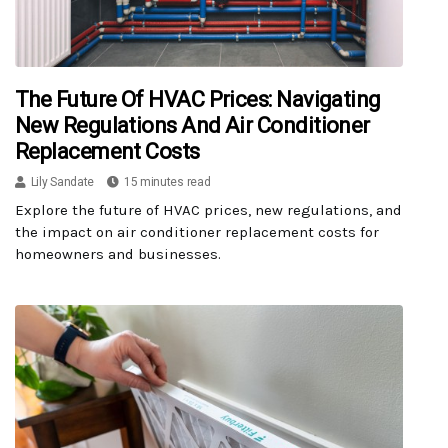
The Future Of HVAC Prices: Navigating
New Regulations And Air Conditioner
Replacement Costs
Lily Sandate
15 minutes read
Explore the future of HVAC prices, new regulations, and
the impact on air conditioner replacement costs for
homeowners and businesses.