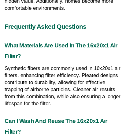
hidden value. Additionally, homes become more 
comfortable environments.
Frequently Asked Questions
What Materials Are Used In The 16x20x1 Air 
Filter?
Synthetic fibers are commonly used in 16x20x1 air 
filters, enhancing filter efficiency. Pleated designs 
contribute to durability, allowing for effective 
trapping of airborne particles. Cleaner air results 
from this combination, while also ensuring a longer 
lifespan for the filter.
Can I Wash And Reuse The 16x20x1 Air 
Filter?