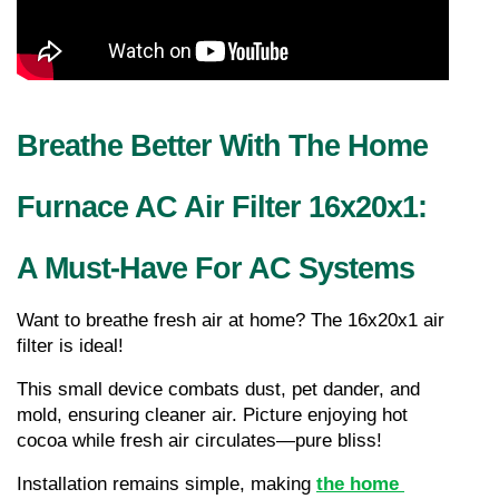
Breathe Better With The Home 
Furnace AC Air Filter 16x20x1: 
A Must-Have For AC Systems
Want to breathe fresh air at home? The 16x20x1 air 
filter is ideal!
This small device combats dust, pet dander, and 
mold, ensuring cleaner air. Picture enjoying hot 
cocoa while fresh air circulates—pure bliss!
Installation remains simple, making 
the home 