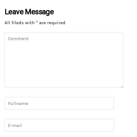
Leave Message
All fileds with
*
are required