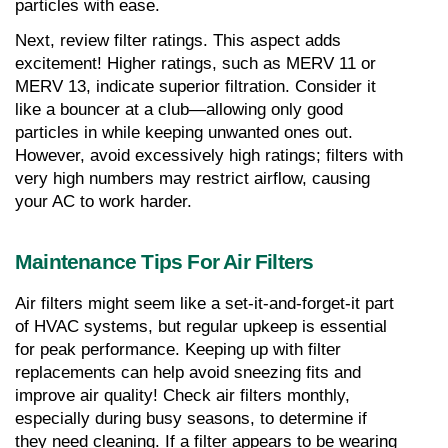
particles with ease.
Next, review filter ratings. This aspect adds 
excitement! Higher ratings, such as MERV 11 or 
MERV 13, indicate superior filtration. Consider it 
like a bouncer at a club—allowing only good 
particles in while keeping unwanted ones out. 
However, avoid excessively high ratings; filters with 
very high numbers may restrict airflow, causing 
your AC to work harder.
Maintenance Tips For Air Filters
Air filters might seem like a set-it-and-forget-it part 
of HVAC systems, but regular upkeep is essential 
for peak performance. Keeping up with filter 
replacements can help avoid sneezing fits and 
improve air quality! Check air filters monthly, 
especially during busy seasons, to determine if 
they need cleaning. If a filter appears to be wearing 