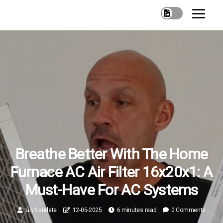
Breathe Better With The Home
Furnace AC Air Filter 16x20x1: A
Must-Have For AC Systems
Lily Sandate
12-05-2025
6 minutes read
0 Comments