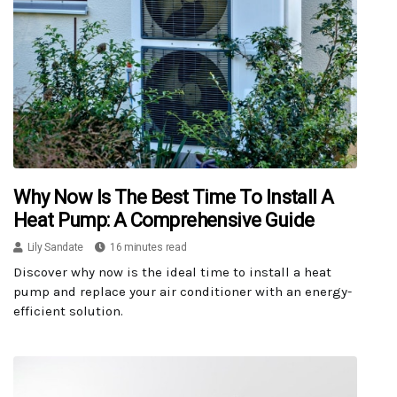
Why Now Is The Best Time To Install A
Heat Pump: A Comprehensive Guide
Lily Sandate
16 minutes read
Discover why now is the ideal time to install a heat
pump and replace your air conditioner with an energy-
efficient solution.