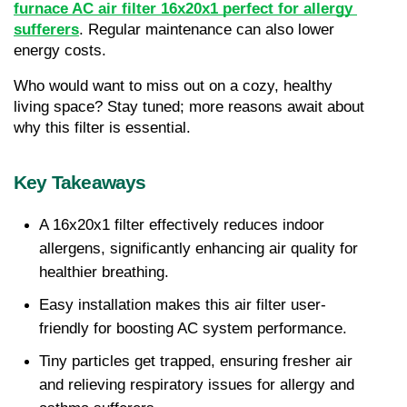
furnace AC air filter 16x20x1 perfect for allergy 
sufferers
. Regular maintenance can also lower 
energy costs.
Who would want to miss out on a cozy, healthy 
living space? Stay tuned; more reasons await about 
why this filter is essential.
Key Takeaways
A 16x20x1 filter effectively reduces indoor 
allergens, significantly enhancing air quality for 
healthier breathing.
Easy installation makes this air filter user-
friendly for boosting AC system performance.
Tiny particles get trapped, ensuring fresher air 
and relieving respiratory issues for allergy and 