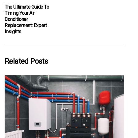
The Ultimate Guide To
Timing Your Air
Conditioner
Replacement: Expert
Insights
Related Posts