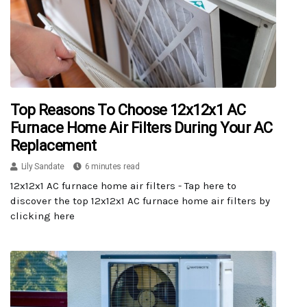
Top Reasons To Choose 12x12x1 AC
Furnace Home Air Filters During Your AC
Replacement
Lily Sandate
6 minutes read
12x12x1 AC furnace home air filters - Tap here to
discover the top 12x12x1 AC furnace home air filters by
clicking here