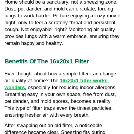
Home should be a sanctuary, not a sneezing zone. 
Dust, pet dander, and mold can circulate, forcing 
lungs to work harder. Picture enjoying a cozy movie 
night, only to feel a scratchy throat and persistent 
cough. Not enjoyable, right? Monitoring air quality 
provides lungs with a warm embrace, ensuring they 
remain happy and healthy.
Benefits Of The 16x20x1 Filter
Ever thought about how a simple filter can change 
air quality at home? The 
16x20x1 filter works 
wonders
, especially for reducing indoor allergens. 
Breathing easy in your own space, free from dust, 
pet dander, and mold spores, becomes a reality. 
This type of filter traps even the tiniest particles, 
ensuring fresher air with every breath.
After swapping out an old filter, a noticeable 
difference became clear. Sneezing fits during 