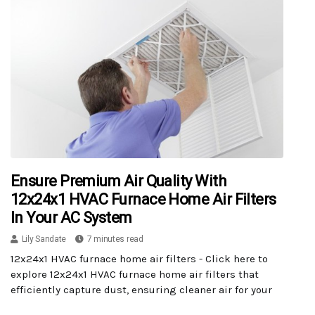
Ensure Premium Air Quality With
12x24x1 HVAC Furnace Home Air Filters
In Your AC System
Lily Sandate
7 minutes read
12x24x1 HVAC furnace home air filters - Click here to
explore 12x24x1 HVAC furnace home air filters that
efficiently capture dust, ensuring cleaner air for your