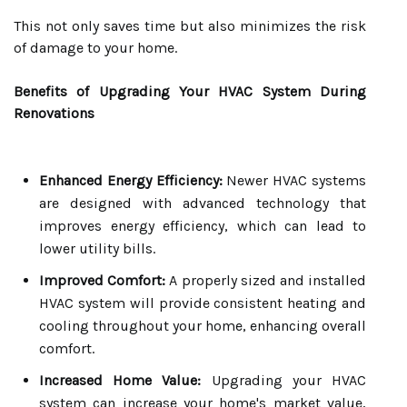
This not only saves time but also minimizes the risk
of damage to your home.
Benefits of Upgrading Your HVAC System During
Renovations
Enhanced Energy Efficiency:
Newer HVAC systems
are designed with advanced technology that
improves energy efficiency, which can lead to
lower utility bills.
Improved Comfort:
A properly sized and installed
HVAC system will provide consistent heating and
cooling throughout your home, enhancing overall
comfort.
Increased Home Value:
Upgrading your HVAC
system can increase your home's market value,