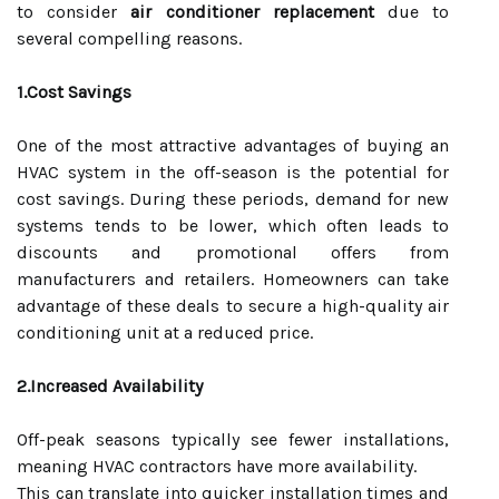
to consider
air conditioner replacement
due to
several compelling reasons.
1.Cost Savings
One of the most attractive advantages of buying an
HVAC system in the off-season is the potential for
cost savings. During these periods, demand for new
systems tends to be lower, which often leads to
discounts and promotional offers from
manufacturers and retailers. Homeowners can take
advantage of these deals to secure a high-quality air
conditioning unit at a reduced price.
2.Increased Availability
Off-peak seasons typically see fewer installations,
meaning HVAC contractors have more availability.
This can translate into quicker installation times and