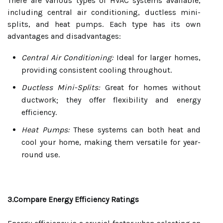
There are various types of HVAC systems available,
including central air conditioning, ductless mini-
splits, and heat pumps. Each type has its own
advantages and disadvantages:
Central Air Conditioning:
Ideal for larger homes,
providing consistent cooling throughout.
Ductless Mini-Splits:
Great for homes without
ductwork; they offer flexibility and energy
efficiency.
Heat Pumps:
These systems can both heat and
cool your home, making them versatile for year-
round use.
3.Compare Energy Efficiency Ratings