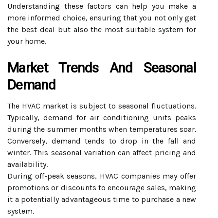
Understanding these factors can help you make a
more informed choice, ensuring that you not only get
the best deal but also the most suitable system for
your home.
Market Trends And Seasonal
Demand
The HVAC market is subject to seasonal fluctuations.
Typically, demand for air conditioning units peaks
during the summer months when temperatures soar.
Conversely, demand tends to drop in the fall and
winter. This seasonal variation can affect pricing and
availability.
During off-peak seasons, HVAC companies may offer
promotions or discounts to encourage sales, making
it a potentially advantageous time to purchase a new
system.