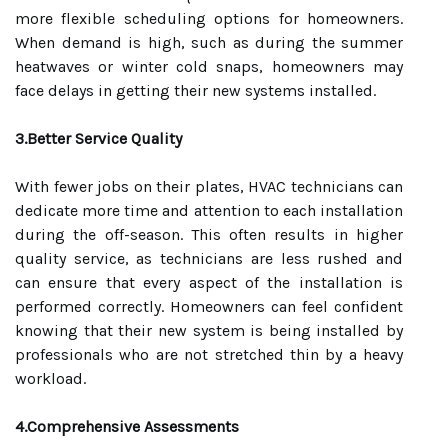
more flexible scheduling options for homeowners.
When demand is high, such as during the summer
heatwaves or winter cold snaps, homeowners may
face delays in getting their new systems installed.
3.Better Service Quality
With fewer jobs on their plates, HVAC technicians can
dedicate more time and attention to each installation
during the off-season. This often results in higher
quality service, as technicians are less rushed and
can ensure that every aspect of the installation is
performed correctly. Homeowners can feel confident
knowing that their new system is being installed by
professionals who are not stretched thin by a heavy
workload.
4.Comprehensive Assessments