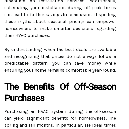
discounts on installation services. Additionally,
scheduling your installation during off-peak times
can lead to further savings.In conclusion, dispelling
these myths about seasonal pricing can empower
homeowners to make smarter decisions regarding
their HVAC purchases.
By understanding when the best deals are available
and recognizing that prices do not always follow a
predictable pattern, you can save money while
ensuring your home remains comfortable year-round.
The Benefits Of Off-Season
Purchases
Purchasing an HVAC system during the off-season
can yield significant benefits for homeowners. The
spring and fall months, in particular, are ideal times