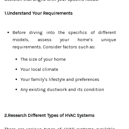
1.Understand Your Requirements
Before diving into the specifics of different
models, assess your home’s unique
requirements. Consider factors such as:
The size of your home
Your local climate
Your family’s lifestyle and preferences
Any existing ductwork and its condition
2.Research Different Types of HVAC Systems