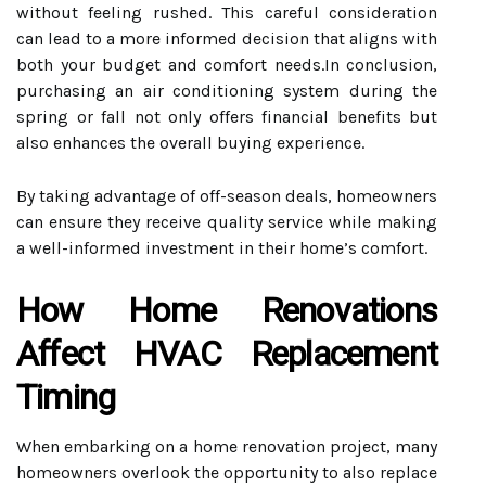
without feeling rushed. This careful consideration
can lead to a more informed decision that aligns with
both your budget and comfort needs.In conclusion,
purchasing an air conditioning system during the
spring or fall not only offers financial benefits but
also enhances the overall buying experience.
By taking advantage of off-season deals, homeowners
can ensure they receive quality service while making
a well-informed investment in their home’s comfort.
How Home Renovations
Affect HVAC Replacement
Timing
When embarking on a home renovation project, many
homeowners overlook the opportunity to also replace