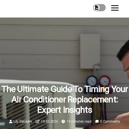
The Ultimate Guide To Timing Your
Air Conditioner Replacement:
Expert Insights
Lily Sandate
10-02-2026
19 minutes read
0 Comments