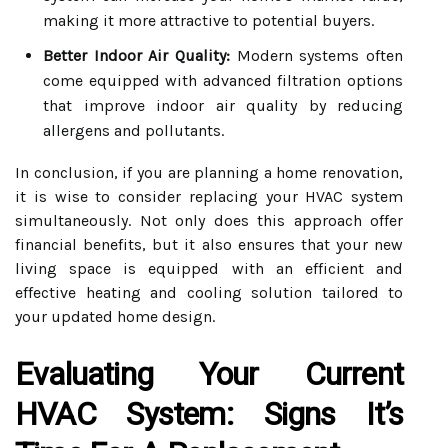
making it more attractive to potential buyers.
Better Indoor Air Quality:
Modern systems often
come equipped with advanced filtration options
that improve indoor air quality by reducing
allergens and pollutants.
In conclusion, if you are planning a home renovation,
it is wise to consider replacing your HVAC system
simultaneously. Not only does this approach offer
financial benefits, but it also ensures that your new
living space is equipped with an efficient and
effective heating and cooling solution tailored to
your updated home design.
Evaluating Your Current
HVAC System: Signs It’s