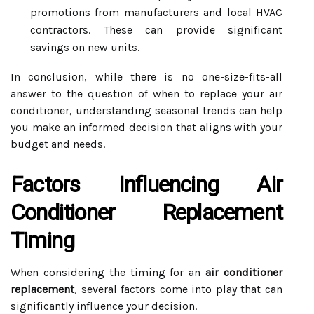
promotions from manufacturers and local HVAC
contractors. These can provide significant
savings on new units.
In conclusion, while there is no one-size-fits-all
answer to the question of when to replace your air
conditioner, understanding seasonal trends can help
you make an informed decision that aligns with your
budget and needs.
Factors Influencing Air
Conditioner Replacement
Timing
When considering the timing for an
air conditioner
replacement
, several factors come into play that can
significantly influence your decision.