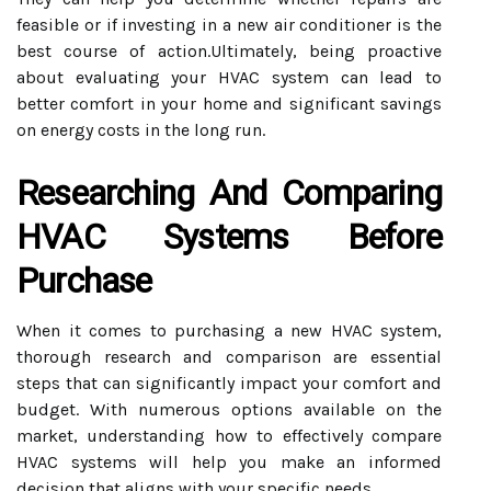
feasible or if investing in a new air conditioner is the
best course of action.Ultimately, being proactive
about evaluating your HVAC system can lead to
better comfort in your home and significant savings
on energy costs in the long run.
Researching And Comparing
HVAC Systems Before
Purchase
When it comes to purchasing a new HVAC system,
thorough research and comparison are essential
steps that can significantly impact your comfort and
budget. With numerous options available on the
market, understanding how to effectively compare
HVAC systems will help you make an informed
decision that aligns with your specific needs.