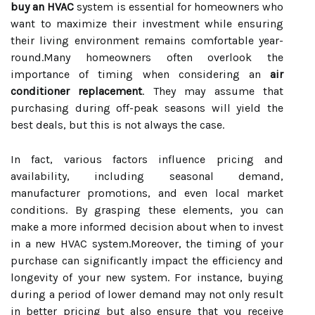
buy an HVAC
system is essential for homeowners who
want to maximize their investment while ensuring
their living environment remains comfortable year-
round.Many homeowners often overlook the
importance of timing when considering an
air
conditioner replacement
. They may assume that
purchasing during off-peak seasons will yield the
best deals, but this is not always the case.
In fact, various factors influence pricing and
availability, including seasonal demand,
manufacturer promotions, and even local market
conditions. By grasping these elements, you can
make a more informed decision about when to invest
in a new HVAC system.Moreover, the timing of your
purchase can significantly impact the efficiency and
longevity of your new system. For instance, buying
during a period of lower demand may not only result
in better pricing but also ensure that you receive