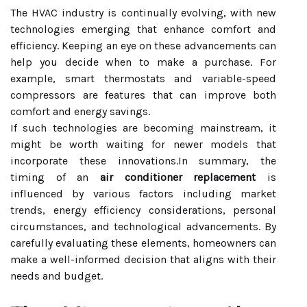
The HVAC industry is continually evolving, with new
technologies emerging that enhance comfort and
efficiency. Keeping an eye on these advancements can
help you decide when to make a purchase. For
example, smart thermostats and variable-speed
compressors are features that can improve both
comfort and energy savings.
If such technologies are becoming mainstream, it
might be worth waiting for newer models that
incorporate these innovations.In summary, the
timing of an
air conditioner replacement
is
influenced by various factors including market
trends, energy efficiency considerations, personal
circumstances, and technological advancements. By
carefully evaluating these elements, homeowners can
make a well-informed decision that aligns with their
needs and budget.