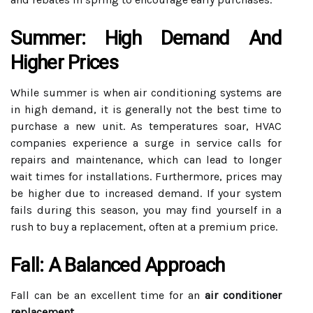
Summer: High Demand And
Higher Prices
While summer is when air conditioning systems are
in high demand, it is generally not the best time to
purchase a new unit. As temperatures soar, HVAC
companies experience a surge in service calls for
repairs and maintenance, which can lead to longer
wait times for installations. Furthermore, prices may
be higher due to increased demand. If your system
fails during this season, you may find yourself in a
rush to buy a replacement, often at a premium price.
Fall: A Balanced Approach
Fall can be an excellent time for an
air conditioner
replacement
.