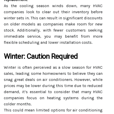
As the cooling season winds down, many HVAC
companies look to clear out their inventory before
winter sets in. This can result in significant discounts
on older models as companies make room for new
stock. Additionally, with fewer customers seeking
immediate service, you may benefit from more
flexible scheduling and lower installation costs.
Winter: Caution Required
Winter is often perceived as a slow season for HVAC
sales, leading some homeowners to believe they can
snag great deals on air conditioners. However, while
prices may be lower during this time due to reduced
demand, it’s essential to consider that many HVAC
companies focus on heating systems during the
colder months.
This could mean limited options for air conditioning