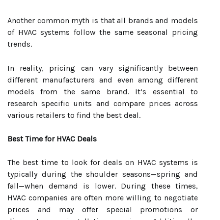
Another common myth is that all brands and models
of HVAC systems follow the same seasonal pricing
trends.
In reality, pricing can vary significantly between
different manufacturers and even among different
models from the same brand. It’s essential to
research specific units and compare prices across
various retailers to find the best deal.
Best Time for HVAC Deals
The best time to look for deals on HVAC systems is
typically during the shoulder seasons—spring and
fall—when demand is lower. During these times,
HVAC companies are often more willing to negotiate
prices and may offer special promotions or