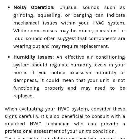
Noisy Operation:
Unusual sounds such as
grinding, squealing, or banging can indicate
mechanical issues within your HVAC system.
While some noises may be minor, persistent or
loud sounds often suggest that components are
wearing out and may require replacement.
Humidity Issues:
An effective air conditioning
system should regulate humidity levels in your
home. If you notice excessive humidity or
dampness, it could mean that your unit is not
functioning properly and may need to be
replaced.
When evaluating your HVAC system, consider these
signs carefully. It’s also beneficial to consult with a
qualified HVAC technician who can provide a
professional assessment of your unit’s condition.
They can help you determine whether repairs are