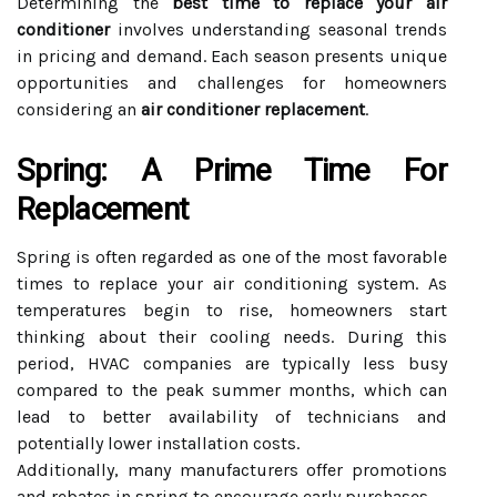
Determining the
best time to replace your air
conditioner
involves understanding seasonal trends
in pricing and demand. Each season presents unique
opportunities and challenges for homeowners
considering an
air conditioner replacement
.
Spring: A Prime Time For
Replacement
Spring is often regarded as one of the most favorable
times to replace your air conditioning system. As
temperatures begin to rise, homeowners start
thinking about their cooling needs. During this
period, HVAC companies are typically less busy
compared to the peak summer months, which can
lead to better availability of technicians and
potentially lower installation costs.
Additionally, many manufacturers offer promotions
and rebates in spring to encourage early purchases.