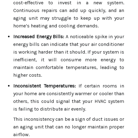
cost-effective to invest in a new system.
Continuous repairs can add up quickly, and an
aging unit may struggle to keep up with your
home’s heating and cooling demands.
Increased Energy Bills:
A noticeable spike in your
energy bills can indicate that your air conditioner
is working harder than it should. If your system is
inefficient, it will consume more energy to
maintain comfortable temperatures, leading to
higher costs.
Inconsistent Temperatures:
If certain rooms in
your home are consistently warmer or cooler than
others, this could signal that your HVAC system
is failing to distribute air evenly.
This inconsistency can be a sign of duct issues or
an aging unit that can no longer maintain proper
airflow.