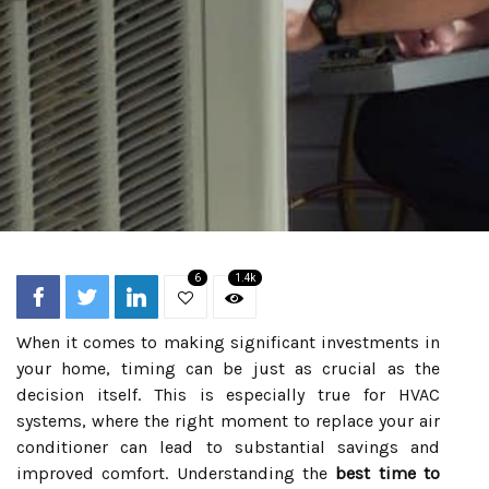
6
1.4k
When it comes to making significant investments in
your home, timing can be just as crucial as the
decision itself. This is especially true for HVAC
systems, where the right moment to replace your air
conditioner can lead to substantial savings and
improved comfort. Understanding the
best time to