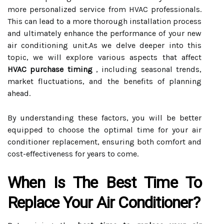
more personalized service from HVAC professionals.
This can lead to a more thorough installation process
and ultimately enhance the performance of your new
air conditioning unit.As we delve deeper into this
topic, we will explore various aspects that affect
HVAC purchase timing
, including seasonal trends,
market fluctuations, and the benefits of planning
ahead.
By understanding these factors, you will be better
equipped to choose the optimal time for your air
conditioner replacement, ensuring both comfort and
cost-effectiveness for years to come.
When Is The Best Time To
Replace Your Air Conditioner?