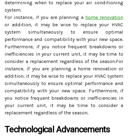
determining when to replace your air conditioning
system.
For instance, if you are planning a
home renovation
or addition, it may be wise to replace your HVAC
system simultaneously to ensure optimal
performance and compatibility with your new space.
Furthermore, if you notice frequent breakdowns or
inefficiencies in your current unit, it may be time to
consider a replacement regardless of the season.For
instance, if you are planning a home renovation or
addition, it may be wise to replace your HVAC system
simultaneously to ensure optimal performance and
compatibility with your new space. Furthermore, if
you notice frequent breakdowns or inefficiencies in
your current unit, it may be time to consider a
replacement regardless of the season.
Technological Advancements