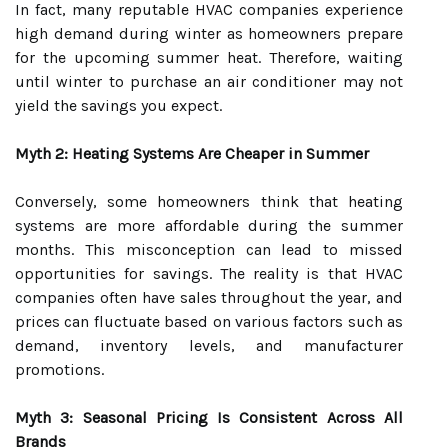
In fact, many reputable HVAC companies experience
high demand during winter as homeowners prepare
for the upcoming summer heat. Therefore, waiting
until winter to purchase an air conditioner may not
yield the savings you expect.
Myth 2: Heating Systems Are Cheaper in Summer
Conversely, some homeowners think that heating
systems are more affordable during the summer
months. This misconception can lead to missed
opportunities for savings. The reality is that HVAC
companies often have sales throughout the year, and
prices can fluctuate based on various factors such as
demand, inventory levels, and manufacturer
promotions.
Myth 3: Seasonal Pricing Is Consistent Across All
Brands