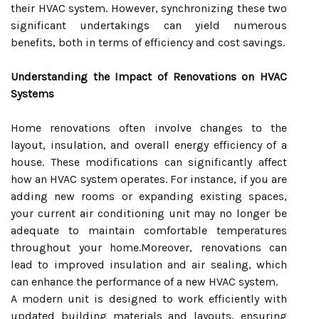
their HVAC system. However, synchronizing these two
significant undertakings can yield numerous
benefits, both in terms of efficiency and cost savings.
Understanding the Impact of Renovations on HVAC
Systems
Home renovations often involve changes to the
layout, insulation, and overall energy efficiency of a
house. These modifications can significantly affect
how an HVAC system operates. For instance, if you are
adding new rooms or expanding existing spaces,
your current air conditioning unit may no longer be
adequate to maintain comfortable temperatures
throughout your home.Moreover, renovations can
lead to improved insulation and air sealing, which
can enhance the performance of a new HVAC system.
A modern unit is designed to work efficiently with
updated building materials and layouts, ensuring