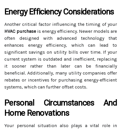
Energy Efficiency Considerations
Another critical factor influencing the timing of your
HVAC purchase
is energy efficiency. Newer models are
often designed with advanced technology that
enhances energy efficiency, which can lead to
significant savings on utility bills over time. If your
current system is outdated and inefficient, replacing
it sooner rather than later can be financially
beneficial. Additionally, many utility companies offer
rebates or incentives for purchasing energy-efficient
systems, which can further offset costs.
Personal Circumstances And
Home Renovations
Your personal situation also plays a vital role in