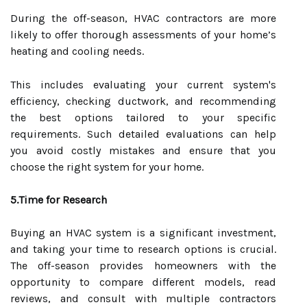
During the off-season, HVAC contractors are more
likely to offer thorough assessments of your home’s
heating and cooling needs.
This includes evaluating your current system's
efficiency, checking ductwork, and recommending
the best options tailored to your specific
requirements. Such detailed evaluations can help
you avoid costly mistakes and ensure that you
choose the right system for your home.
5.Time for Research
Buying an HVAC system is a significant investment,
and taking your time to research options is crucial.
The off-season provides homeowners with the
opportunity to compare different models, read
reviews, and consult with multiple contractors