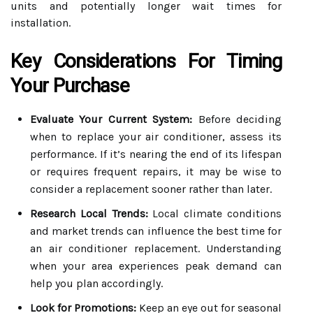
units and potentially longer wait times for
installation.
Key Considerations For Timing
Your Purchase
Evaluate Your Current System:
Before deciding
when to replace your air conditioner, assess its
performance. If it’s nearing the end of its lifespan
or requires frequent repairs, it may be wise to
consider a replacement sooner rather than later.
Research Local Trends:
Local climate conditions
and market trends can influence the best time for
an air conditioner replacement. Understanding
when your area experiences peak demand can
help you plan accordingly.
Look for Promotions:
Keep an eye out for seasonal