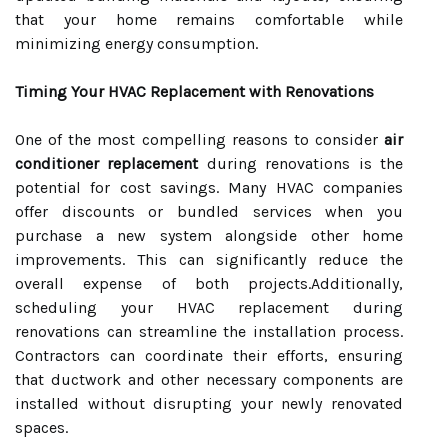
that your home remains comfortable while
minimizing energy consumption.
Timing Your HVAC Replacement with Renovations
One of the most compelling reasons to consider
air
conditioner replacement
during renovations is the
potential for cost savings. Many HVAC companies
offer discounts or bundled services when you
purchase a new system alongside other home
improvements. This can significantly reduce the
overall expense of both projects.Additionally,
scheduling your HVAC replacement during
renovations can streamline the installation process.
Contractors can coordinate their efforts, ensuring
that ductwork and other necessary components are
installed without disrupting your newly renovated
spaces.