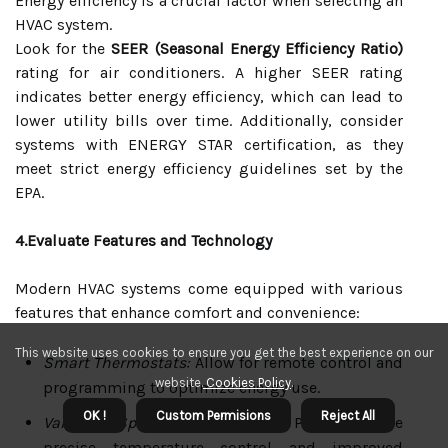
Energy efficiency is a crucial factor when selecting an
HVAC system.
Look for the
SEER (Seasonal Energy Efficiency Ratio)
rating for air conditioners. A higher SEER rating
indicates better energy efficiency, which can lead to
lower utility bills over time. Additionally, consider
systems with ENERGY STAR certification, as they
meet strict energy efficiency guidelines set by the
EPA.
4.Evaluate Features and Technology
Modern HVAC systems come equipped with various
features that enhance comfort and convenience:
This website uses cookies to ensure you get the best experience on our
Smart Thermostats:
Allow for remote control and
website.
Cookies Policy
.
programming to optimize energy use.
OK !
Custom Permisions
Reject All
Variable Speed Compressors:
Provide more
precise temperature control and improved