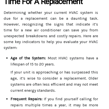
Time For A Replacement
Determining whether your current HVAC system is
due for a replacement can be a daunting task.
However, recognizing the signs that indicate it’s
time for a new air conditioner can save you from
unexpected breakdowns and costly repairs. Here are
some key indicators to help you evaluate your HVAC
system:
Age of the System:
Most HVAC systems have a
lifespan of 15 to 20 years.
If your unit is approaching or has surpassed this
age, it’s wise to consider a replacement. Older
systems are often less efficient and may not meet
current energy standards.
Frequent Repairs:
If you find yourself calling for
repairs multiple times a year, it may be more