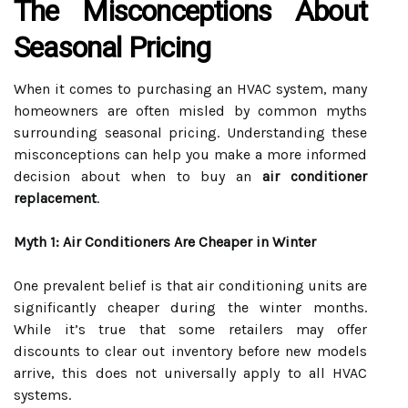
The Misconceptions About
Seasonal Pricing
When it comes to purchasing an HVAC system, many
homeowners are often misled by common myths
surrounding seasonal pricing. Understanding these
misconceptions can help you make a more informed
decision about when to buy an
air conditioner
replacement
.
Myth 1: Air Conditioners Are Cheaper in Winter
One prevalent belief is that air conditioning units are
significantly cheaper during the winter months.
While it’s true that some retailers may offer
discounts to clear out inventory before new models
arrive, this does not universally apply to all HVAC
systems.