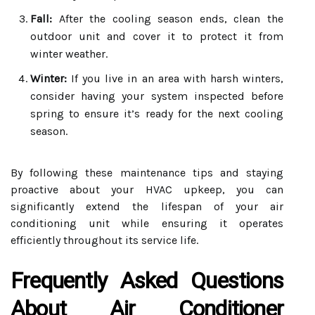
Fall:
After the cooling season ends, clean the
outdoor unit and cover it to protect it from
winter weather.
Winter:
If you live in an area with harsh winters,
consider having your system inspected before
spring to ensure it’s ready for the next cooling
season.
By following these maintenance tips and staying
proactive about your HVAC upkeep, you can
significantly extend the lifespan of your air
conditioning unit while ensuring it operates
efficiently throughout its service life.
Frequently Asked Questions
About Air Conditioner