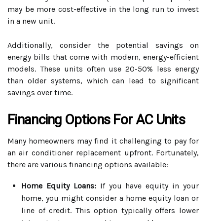
may be more cost-effective in the long run to invest
in a new unit.
Additionally, consider the potential savings on
energy bills that come with modern, energy-efficient
models. These units often use 20-50% less energy
than older systems, which can lead to significant
savings over time.
Financing Options For AC Units
Many homeowners may find it challenging to pay for
an air conditioner replacement upfront. Fortunately,
there are various financing options available:
Home Equity Loans:
If you have equity in your
home, you might consider a home equity loan or
line of credit. This option typically offers lower