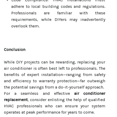
adhere to local building codes and regulations.
Professionals are familiar with these
requirements, while DIYers may inadvertently
overlook them.
Conclusion
While DIY projects can be rewarding, replacing your
air conditioner is often best left to professionals. The
benefits of expert installation—ranging from safety
and efficiency to warranty protection—far outweigh
the potential savings from a do-it-yourself approach.
For a seamless and effective
air conditioner
replacement
, consider enlisting the help of qualified
HVAC professionals who can ensure your system
operates at peak performance for years to come.