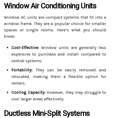
Window Air Conditioning Units
Window AC units are compact systems that fit into a
window frame. They are a popular choice for smaller
spaces or single rooms. Here’s what you should
know:
Cost-Effective:
Window units are generally less
expensive to purchase and install compared to
central systems.
Portability:
They can be easily removed and
relocated, making them a flexible option for
renters.
Cooling Capacity:
However, they may struggle to
cool larger areas effectively.
Ductless Mini-Split Systems