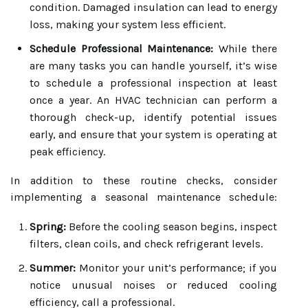
condition. Damaged insulation can lead to energy
loss, making your system less efficient.
Schedule Professional Maintenance:
While there
are many tasks you can handle yourself, it’s wise
to schedule a professional inspection at least
once a year. An HVAC technician can perform a
thorough check-up, identify potential issues
early, and ensure that your system is operating at
peak efficiency.
In addition to these routine checks, consider
implementing a seasonal maintenance schedule:
Spring:
Before the cooling season begins, inspect
filters, clean coils, and check refrigerant levels.
Summer:
Monitor your unit’s performance; if you
notice unusual noises or reduced cooling
efficiency, call a professional.