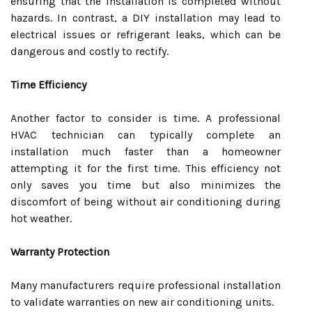
ensuring that the installation is completed without
hazards. In contrast, a DIY installation may lead to
electrical issues or refrigerant leaks, which can be
dangerous and costly to rectify.
Time Efficiency
Another factor to consider is time. A professional
HVAC technician can typically complete an
installation much faster than a homeowner
attempting it for the first time. This efficiency not
only saves you time but also minimizes the
discomfort of being without air conditioning during
hot weather.
Warranty Protection
Many manufacturers require professional installation
to validate warranties on new air conditioning units.