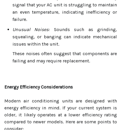
signal that your AC unit is struggling to maintain
an even temperature, indicating inefficiency or
failure.
Unusual Noises:
Sounds such as grinding,
squealing, or banging can indicate mechanical
issues within the unit.
These noises often suggest that components are
failing and may require replacement.
Energy Efficiency Considerations
Modern air conditioning units are designed with
energy efficiency in mind. If your current system is
older, it likely operates at a lower efficiency rating
compared to newer models. Here are some points to
consider: