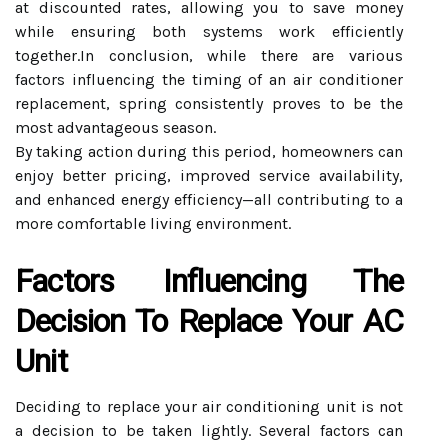
at discounted rates, allowing you to save money
while ensuring both systems work efficiently
together.In conclusion, while there are various
factors influencing the timing of an air conditioner
replacement, spring consistently proves to be the
most advantageous season.
By taking action during this period, homeowners can
enjoy better pricing, improved service availability,
and enhanced energy efficiency—all contributing to a
more comfortable living environment.
Factors Influencing The
Decision To Replace Your AC
Unit
Deciding to replace your air conditioning unit is not
a decision to be taken lightly. Several factors can