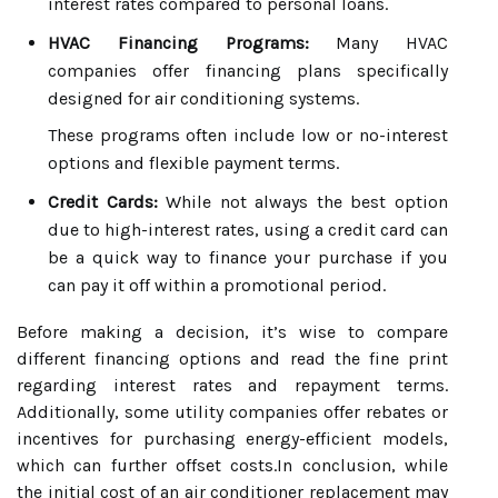
interest rates compared to personal loans.
HVAC Financing Programs:
Many HVAC
companies offer financing plans specifically
designed for air conditioning systems.
These programs often include low or no-interest
options and flexible payment terms.
Credit Cards:
While not always the best option
due to high-interest rates, using a credit card can
be a quick way to finance your purchase if you
can pay it off within a promotional period.
Before making a decision, it’s wise to compare
different financing options and read the fine print
regarding interest rates and repayment terms.
Additionally, some utility companies offer rebates or
incentives for purchasing energy-efficient models,
which can further offset costs.In conclusion, while
the initial cost of an air conditioner replacement may