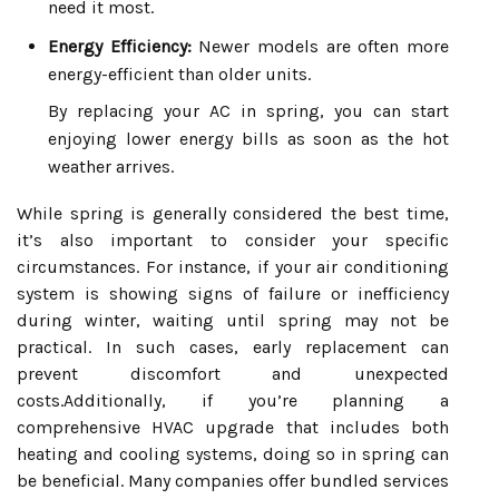
need it most.
Energy Efficiency:
Newer models are often more
energy-efficient than older units.
By replacing your AC in spring, you can start
enjoying lower energy bills as soon as the hot
weather arrives.
While spring is generally considered the best time,
it’s also important to consider your specific
circumstances. For instance, if your air conditioning
system is showing signs of failure or inefficiency
during winter, waiting until spring may not be
practical. In such cases, early replacement can
prevent discomfort and unexpected
costs.Additionally, if you’re planning a
comprehensive HVAC upgrade that includes both
heating and cooling systems, doing so in spring can
be beneficial. Many companies offer bundled services