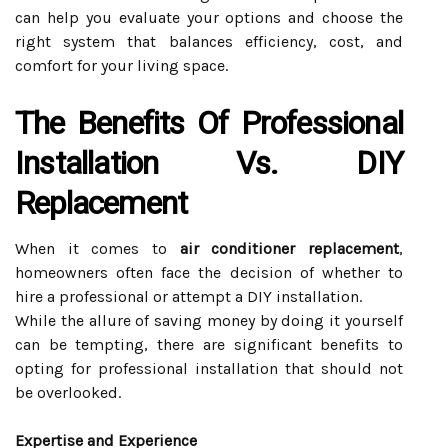
can help you evaluate your options and choose the
right system that balances efficiency, cost, and
comfort for your living space.
The Benefits Of Professional
Installation Vs. DIY
Replacement
When it comes to
air conditioner replacement
,
homeowners often face the decision of whether to
hire a professional or attempt a DIY installation.
While the allure of saving money by doing it yourself
can be tempting, there are significant benefits to
opting for professional installation that should not
be overlooked.
Expertise and Experience