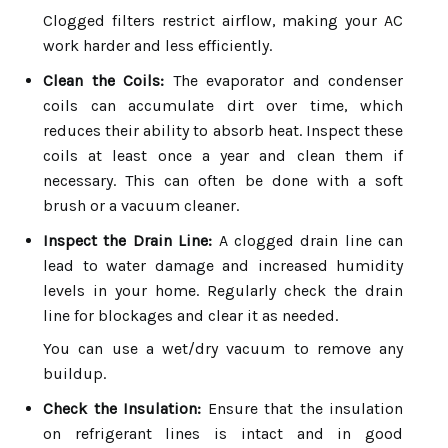
Clogged filters restrict airflow, making your AC
work harder and less efficiently.
Clean the Coils:
The evaporator and condenser
coils can accumulate dirt over time, which
reduces their ability to absorb heat. Inspect these
coils at least once a year and clean them if
necessary. This can often be done with a soft
brush or a vacuum cleaner.
Inspect the Drain Line:
A clogged drain line can
lead to water damage and increased humidity
levels in your home. Regularly check the drain
line for blockages and clear it as needed.
You can use a wet/dry vacuum to remove any
buildup.
Check the Insulation:
Ensure that the insulation
on refrigerant lines is intact and in good