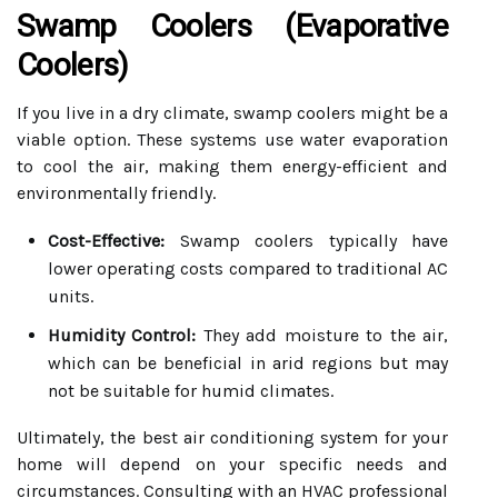
Swamp Coolers (Evaporative
Coolers)
If you live in a dry climate, swamp coolers might be a
viable option. These systems use water evaporation
to cool the air, making them energy-efficient and
environmentally friendly.
Cost-Effective:
Swamp coolers typically have
lower operating costs compared to traditional AC
units.
Humidity Control:
They add moisture to the air,
which can be beneficial in arid regions but may
not be suitable for humid climates.
Ultimately, the best air conditioning system for your
home will depend on your specific needs and
circumstances. Consulting with an HVAC professional