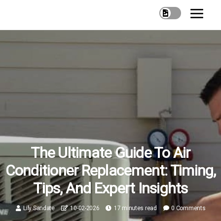
The Ultimate Guide To Air
Conditioner Replacement: Timing,
Tips, And Expert Insights
Lily Sandate
10-02-2026
17 minutes read
0 Comments