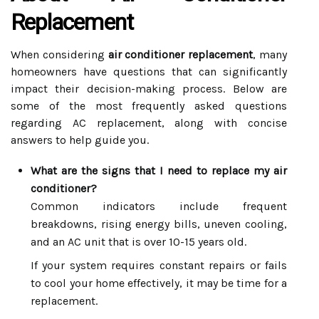
Replacement
When considering
air conditioner replacement
, many
homeowners have questions that can significantly
impact their decision-making process. Below are
some of the most frequently asked questions
regarding AC replacement, along with concise
answers to help guide you.
What are the signs that I need to replace my air
conditioner?
Common indicators include frequent
breakdowns, rising energy bills, uneven cooling,
and an AC unit that is over 10-15 years old.
If your system requires constant repairs or fails
to cool your home effectively, it may be time for a
replacement.