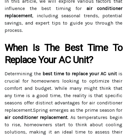
In this article, we will explore various factors that
influence the best timing for
air conditioner
replacement
, including seasonal trends, potential
savings, and expert tips to guide you through the
process.
When Is The Best Time To
Replace Your AC Unit?
Determining the
best time to replace your AC unit
is
crucial for homeowners looking to optimize their
comfort and budget. While many might think that
any time is a good time, the reality is that specific
seasons offer distinct advantages for air conditioner
replacement.Spring emerges as the prime season for
air conditioner replacement
. As temperatures begin
to rise, homeowners start to think about cooling
solutions, making it an ideal time to assess their