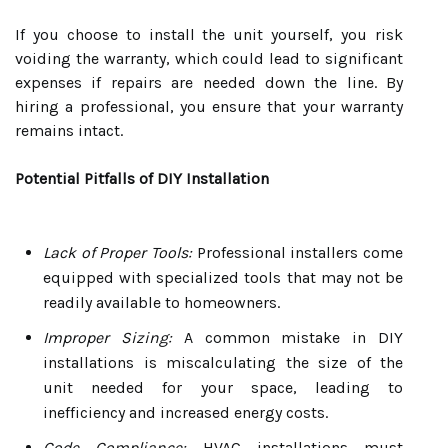
If you choose to install the unit yourself, you risk
voiding the warranty, which could lead to significant
expenses if repairs are needed down the line. By
hiring a professional, you ensure that your warranty
remains intact.
Potential Pitfalls of DIY Installation
Lack of Proper Tools:
Professional installers come
equipped with specialized tools that may not be
readily available to homeowners.
Improper Sizing:
A common mistake in DIY
installations is miscalculating the size of the
unit needed for your space, leading to
inefficiency and increased energy costs.
Code Compliance:
HVAC installations must