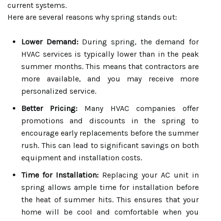
current systems.
Here are several reasons why spring stands out:
Lower Demand:
During spring, the demand for
HVAC services is typically lower than in the peak
summer months. This means that contractors are
more available, and you may receive more
personalized service.
Better Pricing:
Many HVAC companies offer
promotions and discounts in the spring to
encourage early replacements before the summer
rush. This can lead to significant savings on both
equipment and installation costs.
Time for Installation:
Replacing your AC unit in
spring allows ample time for installation before
the heat of summer hits. This ensures that your
home will be cool and comfortable when you