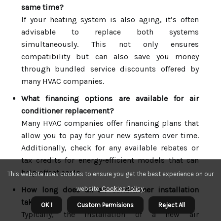
same time?
If your heating system is also aging, it’s often
advisable to replace both systems
simultaneously. This not only ensures
compatibility but can also save you money
through bundled service discounts offered by
many HVAC companies.
What financing options are available for air
conditioner replacement?
Many HVAC companies offer financing plans that
allow you to pay for your new system over time.
Additionally, check for any available rebates or
tax credits for energy-efficient models that can
help offset costs.
This website uses cookies to ensure you get the best experience on our
How long does an air conditioner installation
website.
Cookies Policy
.
take?
OK !
Custom Permisions
Reject All
Typically, the installation of a new air