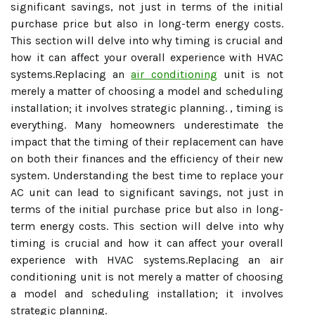
significant savings, not just in terms of the initial
purchase price but also in long-term energy costs.
This section will delve into why timing is crucial and
how it can affect your overall experience with HVAC
systems.Replacing an
air conditioning
unit is not
merely a matter of choosing a model and scheduling
installation; it involves strategic planning. , timing is
everything. Many homeowners underestimate the
impact that the timing of their replacement can have
on both their finances and the efficiency of their new
system. Understanding the best time to replace your
AC unit can lead to significant savings, not just in
terms of the initial purchase price but also in long-
term energy costs. This section will delve into why
timing is crucial and how it can affect your overall
experience with HVAC systems.Replacing an air
conditioning unit is not merely a matter of choosing
a model and scheduling installation; it involves
strategic planning.