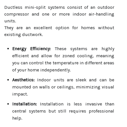
Ductless mini-split systems consist of an outdoor
compressor and one or more indoor air-handling
units.
They are an excellent option for homes without
existing ductwork.
Energy Efficiency:
These systems are highly
efficient and allow for zoned cooling, meaning
you can control the temperature in different areas
of your home independently.
Aesthetics:
Indoor units are sleek and can be
mounted on walls or ceilings, minimizing visual
impact.
Installation:
Installation is less invasive than
central systems but still requires professional
help.