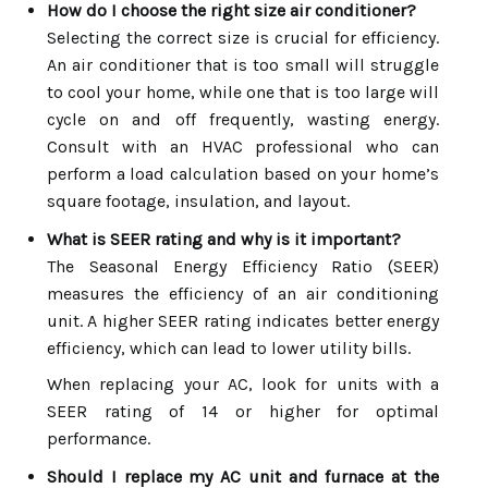
How do I choose the right size air conditioner?
Selecting the correct size is crucial for efficiency.
An air conditioner that is too small will struggle
to cool your home, while one that is too large will
cycle on and off frequently, wasting energy.
Consult with an HVAC professional who can
perform a load calculation based on your home’s
square footage, insulation, and layout.
What is SEER rating and why is it important?
The Seasonal Energy Efficiency Ratio (SEER)
measures the efficiency of an air conditioning
unit. A higher SEER rating indicates better energy
efficiency, which can lead to lower utility bills.
When replacing your AC, look for units with a
SEER rating of 14 or higher for optimal
performance.
Should I replace my AC unit and furnace at the