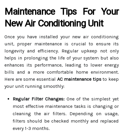
Maintenance Tips For Your
New Air Conditioning Unit
Once you have installed your new air conditioning
unit, proper maintenance is crucial to ensure its
longevity and efficiency. Regular upkeep not only
helps in prolonging the life of your system but also
enhances its performance, leading to lower energy
bills and a more comfortable home environment.
Here are some essential
AC maintenance tips
to keep
your unit running smoothly:
Regular Filter Changes:
One of the simplest yet
most effective maintenance tasks is changing or
cleaning the air filters. Depending on usage,
filters should be checked monthly and replaced
every 1-3 months.