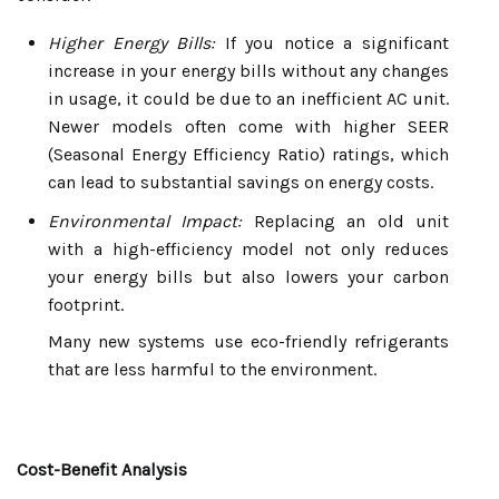
Higher Energy Bills:
If you notice a significant
increase in your energy bills without any changes
in usage, it could be due to an inefficient AC unit.
Newer models often come with higher SEER
(Seasonal Energy Efficiency Ratio) ratings, which
can lead to substantial savings on energy costs.
Environmental Impact:
Replacing an old unit
with a high-efficiency model not only reduces
your energy bills but also lowers your carbon
footprint.
Many new systems use eco-friendly refrigerants
that are less harmful to the environment.
Cost-Benefit Analysis