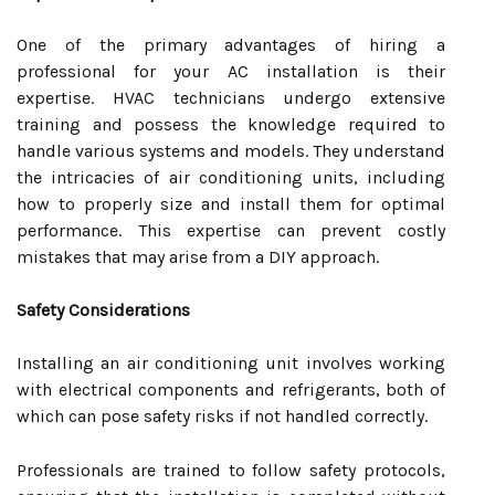
One of the primary advantages of hiring a
professional for your AC installation is their
expertise. HVAC technicians undergo extensive
training and possess the knowledge required to
handle various systems and models. They understand
the intricacies of air conditioning units, including
how to properly size and install them for optimal
performance. This expertise can prevent costly
mistakes that may arise from a DIY approach.
Safety Considerations
Installing an air conditioning unit involves working
with electrical components and refrigerants, both of
which can pose safety risks if not handled correctly.
Professionals are trained to follow safety protocols,