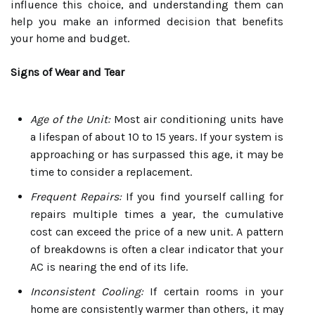
influence this choice, and understanding them can
help you make an informed decision that benefits
your home and budget.
Signs of Wear and Tear
Age of the Unit:
Most air conditioning units have
a lifespan of about 10 to 15 years. If your system is
approaching or has surpassed this age, it may be
time to consider a replacement.
Frequent Repairs:
If you find yourself calling for
repairs multiple times a year, the cumulative
cost can exceed the price of a new unit. A pattern
of breakdowns is often a clear indicator that your
AC is nearing the end of its life.
Inconsistent Cooling:
If certain rooms in your
home are consistently warmer than others, it may