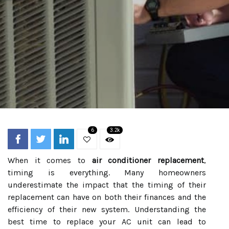
6
3.2k
When it comes to
air conditioner replacement
,
timing is everything. Many homeowners
underestimate the impact that the timing of their
replacement can have on both their finances and the
efficiency of their new system. Understanding the
best time to replace your AC unit can lead to