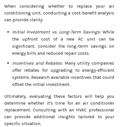
When considering whether to replace your air
conditioning unit, conducting a cost-benefit analysis
can provide clarity:
Initial Investment vs. Long-Term Savings:
While
the upfront cost of a new AC unit can be
significant, consider the long-term savings on
energy bills and reduced repair costs.
Incentives and Rebates:
Many utility companies
offer rebates for upgrading to energy-efficient
systems. Research available incentives that could
offset the initial investment.
Ultimately, evaluating these factors will help you
determine whether it's time for an air conditioner
replacement. Consulting with an HVAC professional
can provide additional insights tailored to your
specific situation.