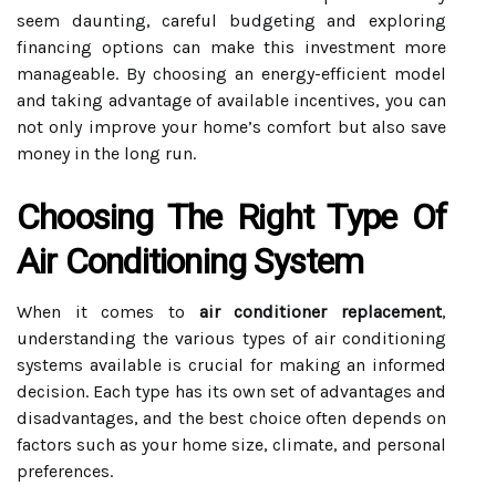
seem daunting, careful budgeting and exploring
financing options can make this investment more
manageable. By choosing an energy-efficient model
and taking advantage of available incentives, you can
not only improve your home’s comfort but also save
money in the long run.
Choosing The Right Type Of
Air Conditioning System
When it comes to
air conditioner replacement
,
understanding the various types of air conditioning
systems available is crucial for making an informed
decision. Each type has its own set of advantages and
disadvantages, and the best choice often depends on
factors such as your home size, climate, and personal
preferences.