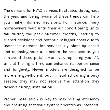
The demand for HVAC services fluctuates throughout
the year, and being aware of these trends can help
you make informed decisions. For instance, many
homeowners wait until their air conditioning units
fail during the peak summer months, leading to
rushed decisions and potentially higher costs due to
increased demand for services. By planning ahead
and replacing your unit before the heat sets in, you
can avoid these pitfalls.Moreover, replacing your AC
unit at the right time can enhance its performance
and longevity. Newer models are designed to be
more energy-efficient, but if installed during a busy
season, they may not receive the attention they
deserve during installation.
Proper installation is key to maximizing efficiency
and ensuring that your system operates as intended.