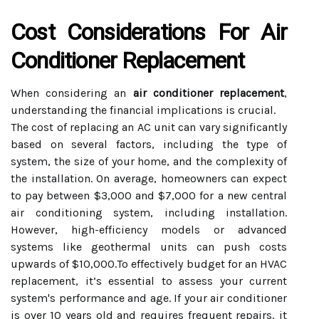
Cost Considerations For Air
Conditioner Replacement
When considering an
air conditioner replacement
,
understanding the financial implications is crucial.
The cost of replacing an AC unit can vary significantly
based on several factors, including the type of
system, the size of your home, and the complexity of
the installation. On average, homeowners can expect
to pay between $3,000 and $7,000 for a new central
air conditioning system, including installation.
However, high-efficiency models or advanced
systems like geothermal units can push costs
upwards of $10,000.To effectively budget for an HVAC
replacement, it’s essential to assess your current
system's performance and age. If your air conditioner
is over 10 years old and requires frequent repairs, it