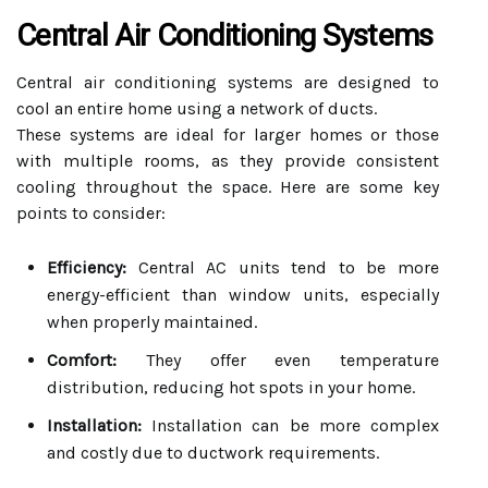
Central Air Conditioning Systems
Central air conditioning systems are designed to
cool an entire home using a network of ducts.
These systems are ideal for larger homes or those
with multiple rooms, as they provide consistent
cooling throughout the space. Here are some key
points to consider:
Efficiency:
Central AC units tend to be more
energy-efficient than window units, especially
when properly maintained.
Comfort:
They offer even temperature
distribution, reducing hot spots in your home.
Installation:
Installation can be more complex
and costly due to ductwork requirements.