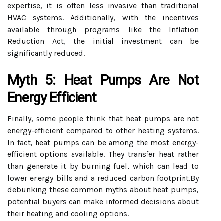
expertise, it is often less invasive than traditional
HVAC systems. Additionally, with the incentives
available through programs like the Inflation
Reduction Act, the initial investment can be
significantly reduced.
Myth 5: Heat Pumps Are Not
Energy Efficient
Finally, some people think that heat pumps are not
energy-efficient compared to other heating systems.
In fact, heat pumps can be among the most energy-
efficient options available. They transfer heat rather
than generate it by burning fuel, which can lead to
lower energy bills and a reduced carbon footprint.By
debunking these common myths about heat pumps,
potential buyers can make informed decisions about
their heating and cooling options.