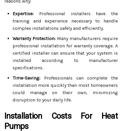
reasons why:
Expertise:
Professional installers have the
training and experience necessary to handle
complex installations safely and efficiently.
Warranty Protection:
Many manufacturers require
professional installation for warranty coverage. A
certified installer can ensure that your system is
installed according to manufacturer
specifications.
Time-Saving:
Professionals can complete the
installation more quickly than most homeowners
could manage on their own, minimizing
disruption to your daily life.
Installation Costs For Heat
Pumps