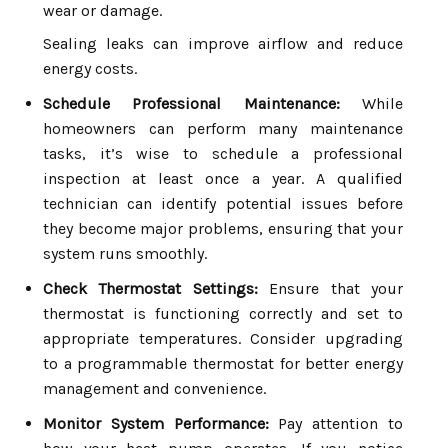
wear or damage.
Sealing leaks can improve airflow and reduce
energy costs.
Schedule Professional Maintenance:
While
homeowners can perform many maintenance
tasks, it’s wise to schedule a professional
inspection at least once a year. A qualified
technician can identify potential issues before
they become major problems, ensuring that your
system runs smoothly.
Check Thermostat Settings:
Ensure that your
thermostat is functioning correctly and set to
appropriate temperatures. Consider upgrading
to a programmable thermostat for better energy
management and convenience.
Monitor System Performance:
Pay attention to