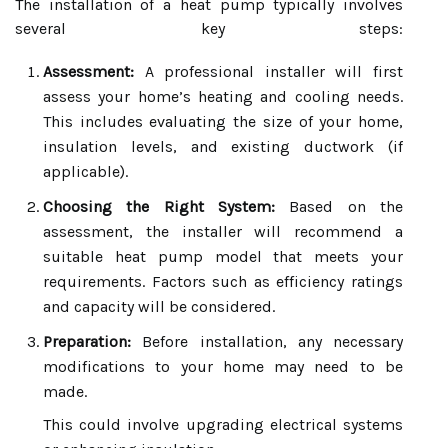
The installation of a heat pump typically involves
several key steps:
Assessment:
A professional installer will first
assess your home’s heating and cooling needs.
This includes evaluating the size of your home,
insulation levels, and existing ductwork (if
applicable).
Choosing the Right System:
Based on the
assessment, the installer will recommend a
suitable heat pump model that meets your
requirements. Factors such as efficiency ratings
and capacity will be considered.
Preparation:
Before installation, any necessary
modifications to your home may need to be
made.
This could involve upgrading electrical systems