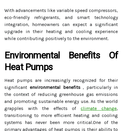
With advancements like variable speed compressors,
eco-friendly refrigerants, and smart technology
integration, homeowners can expect a significant
upgrade in their heating and cooling experience
while contributing positively to the environment.
Environmental Benefits Of
Heat Pumps
Heat pumps are increasingly recognized for their
significant
environmental benefits
, particularly in
the context of reducing greenhouse gas emissions
and promoting sustainable energy use. As the world
grapples with the effects of
climate change
,
transitioning to more efficient heating and cooling
systems has never been more critical.One of the
primary advantages of heat pumps is their ability to