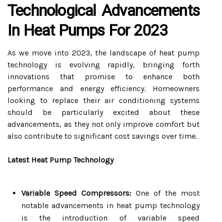
Technological Advancements
In Heat Pumps For 2023
As we move into 2023, the landscape of heat pump
technology is evolving rapidly, bringing forth
innovations that promise to enhance both
performance and energy efficiency. Homeowners
looking to replace their air conditioning systems
should be particularly excited about these
advancements, as they not only improve comfort but
also contribute to significant cost savings over time.
Latest Heat Pump Technology
Variable Speed Compressors:
One of the most
notable advancements in heat pump technology
is the introduction of variable speed