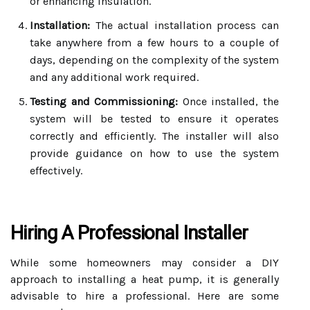
or enhancing insulation.
Installation:
The actual installation process can
take anywhere from a few hours to a couple of
days, depending on the complexity of the system
and any additional work required.
Testing and Commissioning:
Once installed, the
system will be tested to ensure it operates
correctly and efficiently. The installer will also
provide guidance on how to use the system
effectively.
Hiring A Professional Installer
While some homeowners may consider a DIY
approach to installing a heat pump, it is generally
advisable to hire a professional. Here are some