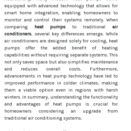
equipped with advanced technology that allows for
smart home integration, enabling homeowners to
monitor and control their systems remotely. When
comparing
heat pumps
to traditional
air
conditioners
, several key differences emerge. While
air conditioners are designed solely for cooling, heat
pumps offer the added benefit of heating
capabilities without requiring separate systems. This
not only saves space but also simplifies maintenance
and reduces overall costs. Furthermore,
advancements in heat pump technology have led to
improved performance in colder climates, making
them a viable option even in regions with harsh
winters. In summary, understanding the functionality
and advantages of heat pumps is crucial for
homeowners considering an upgrade from
traditional air conditioning systems.