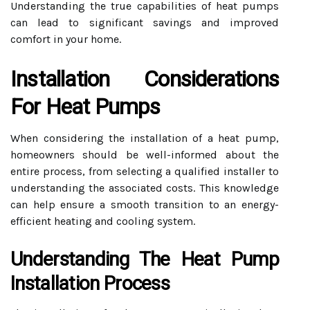
Understanding the true capabilities of heat pumps
can lead to significant savings and improved
comfort in your home.
Installation Considerations
For Heat Pumps
When considering the installation of a heat pump,
homeowners should be well-informed about the
entire process, from selecting a qualified installer to
understanding the associated costs. This knowledge
can help ensure a smooth transition to an energy-
efficient heating and cooling system.
Understanding The Heat Pump
Installation Process