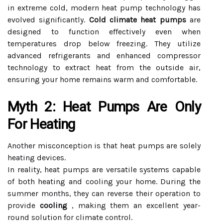
in extreme cold, modern heat pump technology has
evolved significantly.
Cold climate heat pumps
are
designed to function effectively even when
temperatures drop below freezing. They utilize
advanced refrigerants and enhanced compressor
technology to extract heat from the outside air,
ensuring your home remains warm and comfortable.
Myth 2: Heat Pumps Are Only
For Heating
Another misconception is that heat pumps are solely
heating devices.
In reality, heat pumps are versatile systems capable
of both heating and cooling your home. During the
summer months, they can reverse their operation to
provide
cooling
, making them an excellent year-
round solution for climate control.