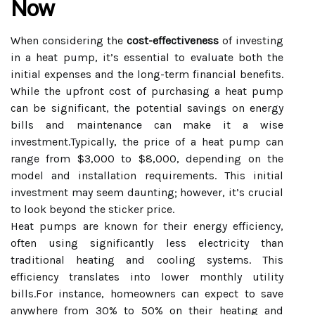
Now
When considering the
cost-effectiveness
of investing
in a heat pump, it’s essential to evaluate both the
initial expenses and the long-term financial benefits.
While the upfront cost of purchasing a heat pump
can be significant, the potential savings on energy
bills and maintenance can make it a wise
investment.Typically, the price of a heat pump can
range from $3,000 to $8,000, depending on the
model and installation requirements. This initial
investment may seem daunting; however, it’s crucial
to look beyond the sticker price.
Heat pumps are known for their energy efficiency,
often using significantly less electricity than
traditional heating and cooling systems. This
efficiency translates into lower monthly utility
bills.For instance, homeowners can expect to save
anywhere from 30% to 50% on their heating and