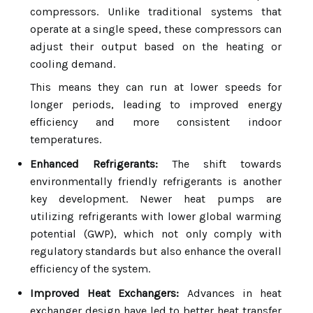
compressors. Unlike traditional systems that
operate at a single speed, these compressors can
adjust their output based on the heating or
cooling demand.
This means they can run at lower speeds for
longer periods, leading to improved energy
efficiency and more consistent indoor
temperatures.
Enhanced Refrigerants:
The shift towards
environmentally friendly refrigerants is another
key development. Newer heat pumps are
utilizing refrigerants with lower global warming
potential (GWP), which not only comply with
regulatory standards but also enhance the overall
efficiency of the system.
Improved Heat Exchangers:
Advances in heat
exchanger design have led to better heat transfer