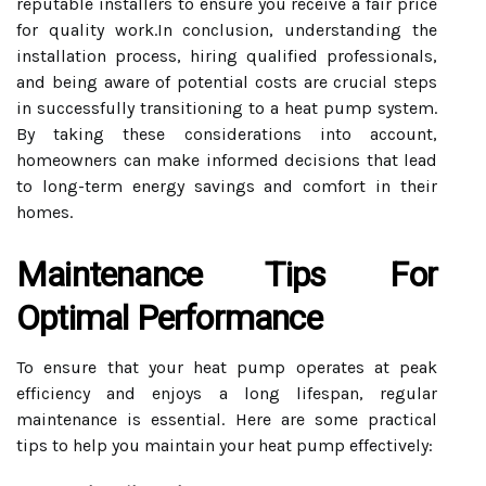
reputable installers to ensure you receive a fair price
for quality work.In conclusion, understanding the
installation process, hiring qualified professionals,
and being aware of potential costs are crucial steps
in successfully transitioning to a heat pump system.
By taking these considerations into account,
homeowners can make informed decisions that lead
to long-term energy savings and comfort in their
homes.
Maintenance Tips For
Optimal Performance
To ensure that your heat pump operates at peak
efficiency and enjoys a long lifespan, regular
maintenance is essential. Here are some practical
tips to help you maintain your heat pump effectively: