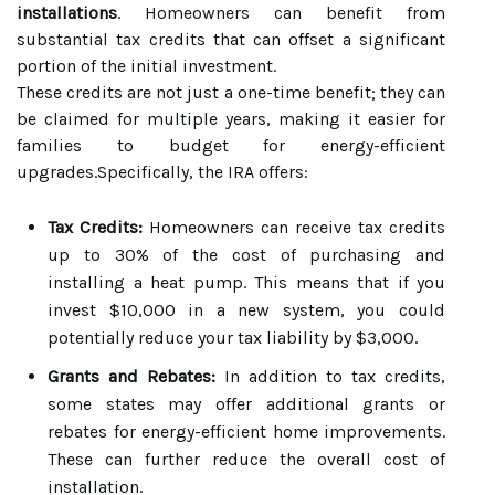
installations
. Homeowners can benefit from
substantial tax credits that can offset a significant
portion of the initial investment.
These credits are not just a one-time benefit; they can
be claimed for multiple years, making it easier for
families to budget for energy-efficient
upgrades.Specifically, the IRA offers:
Tax Credits:
Homeowners can receive tax credits
up to 30% of the cost of purchasing and
installing a heat pump. This means that if you
invest $10,000 in a new system, you could
potentially reduce your tax liability by $3,000.
Grants and Rebates:
In addition to tax credits,
some states may offer additional grants or
rebates for energy-efficient home improvements.
These can further reduce the overall cost of
installation.