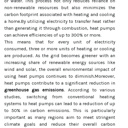
or water. This process not only reduces reliance on
non-renewable resources but also minimizes the
carbon footprint associated with heating and cooling
a home.By utilizing electricity to transfer heat rather
than generating it through combustion, heat pumps
can achieve efficiencies of up to 300% or more.
This means that for every unit of electricity
consumed, three or more units of heating or cooling
are produced. As the grid becomes greener with an
increasing share of renewable energy sources like
wind and solar, the overall environmental impact of
using heat pumps continues to diminish.Moreover,
heat pumps contribute to a significant reduction in
greenhouse gas emissions
. According to various
studies, switching from conventional heating
systems to heat pumps can lead to a reduction of up
to 50% in carbon emissions. This is particularly
important as many regions aim to meet stringent
climate goals and reduce their overall carbon