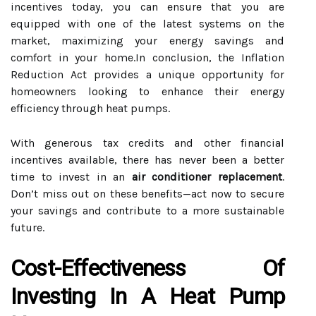
incentives today, you can ensure that you are
equipped with one of the latest systems on the
market, maximizing your energy savings and
comfort in your home.In conclusion, the Inflation
Reduction Act provides a unique opportunity for
homeowners looking to enhance their energy
efficiency through heat pumps.
With generous tax credits and other financial
incentives available, there has never been a better
time to invest in an
air conditioner replacement
.
Don’t miss out on these benefits—act now to secure
your savings and contribute to a more sustainable
future.
Cost-Effectiveness Of
Investing In A Heat Pump