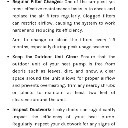
Regular Filter Changes:
One of the simplest yet
most effective maintenance tasks is to check and
replace the air filters regularly. Clogged filters
can restrict airflow, causing the system to work
harder and reducing its efficiency.
Aim to change or clean the filters every 1-3
months, especially during peak usage seasons.
Keep the Outdoor Unit Clear:
Ensure that the
outdoor unit of your heat pump is free from
debris such as leaves, dirt, and snow. A clear
space around the unit allows for proper airflow
and prevents overheating. Trim any nearby shrubs
or plants to maintain at least two feet of
clearance around the unit.
Inspect Ductwork:
Leaky ducts can significantly
impact the efficiency of your heat pump.
Regularly inspect your ductwork for any signs of