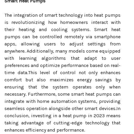
Smart Heat Pumps
The integration of smart technology into heat pumps
is revolutionizing how homeowners interact with
their heating and cooling systems. Smart heat
pumps can be controlled remotely via smartphone
apps, allowing users to adjust settings from
anywhere. Additionally, many models come equipped
with learning algorithms that adapt to user
preferences and optimize performance based on real-
time data.This level of control not only enhances
comfort but also maximizes energy savings by
ensuring that the system operates only when
necessary. Furthermore, some smart heat pumps can
integrate with home automation systems, providing
seamless operation alongside other smart devices.In
conclusion, investing in a heat pump in 2023 means
taking advantage of cutting-edge technology that
enhances efficiency and performance.