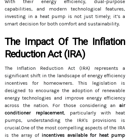
With their energy efficiency, dual-purpose
capabilities, and modern technological features,
investing in a heat pump is not just timely; it’s a
smart decision for both comfort and sustainability.
The Impact Of The Inflation
Reduction Act (IRA)
The Inflation Reduction Act (IRA) represents a
significant shift in the landscape of energy efficiency
incentives for homeowners. This legislation is
designed to encourage the adoption of renewable
energy technologies and improve energy efficiency
across the nation. For those considering an
air
conditioner replacement
, particularly with heat
pumps, understanding the IRA's provisions is
crucial.One of the most compelling aspects of the IRA
is the array of
incentives available for heat pump