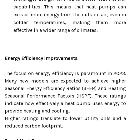
capabilities. This means that heat pumps can
extract more energy from the outside air, even in
colder temperatures, making them more
effective in a wider range of climates.
Energy Efficiency Improvements
The focus on energy efficiency is paramount in 2023.
Many new models are expected to achieve higher
Seasonal Energy Efficiency Ratios (SEER) and Heating
Seasonal Performance Factors (HSPF). These ratings
indicate how effectively a heat pump uses energy to
provide heating and cooling.
Higher ratings translate to lower utility bills and a
reduced carbon footprint.