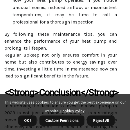
how your heat pump operates. If you notice
unusual noises, reduced airflow, or inconsistent
temperatures, it may be time to call a
professional for a thorough inspection.
By following these maintenance tips, you can
enhance the performance of your heat pump and
prolong its lifespan.
Regular upkeep not only ensures comfort in your
home but also contributes to energy savings over
time. Investing a little time in maintenance now can
lead to significant benefits in the future.
<strong>Conclusion</strong>
This website uses cookies to ensure you get the best experience on our
In summary, the decision to invest in a heat pump in
website.
Cookies Policy
.
2023 is not just a financial choice; it is a strategic
move towards enhancing your home’s energy
OK !
Custom Permisions
Reject All
efficiency and comfort. The benefits of making this