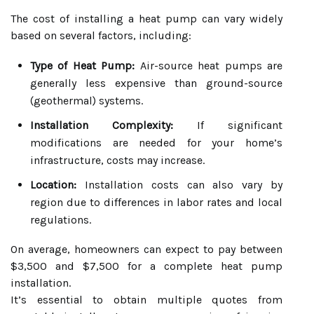
The cost of installing a heat pump can vary widely
based on several factors, including:
Type of Heat Pump:
Air-source heat pumps are
generally less expensive than ground-source
(geothermal) systems.
Installation Complexity:
If significant
modifications are needed for your home’s
infrastructure, costs may increase.
Location:
Installation costs can also vary by
region due to differences in labor rates and local
regulations.
On average, homeowners can expect to pay between
$3,500 and $7,500 for a complete heat pump
installation.
It’s essential to obtain multiple quotes from