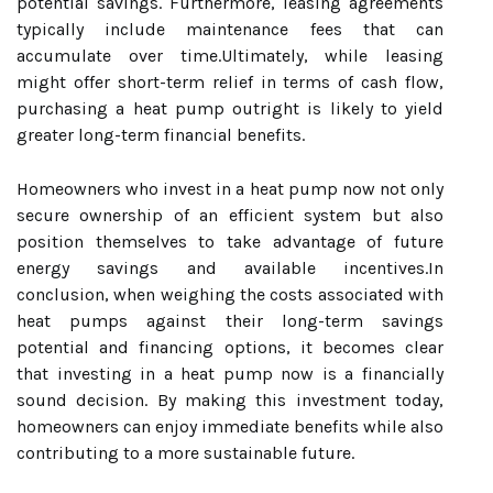
potential savings. Furthermore, leasing agreements
typically include maintenance fees that can
accumulate over time.Ultimately, while leasing
might offer short-term relief in terms of cash flow,
purchasing a heat pump outright is likely to yield
greater long-term financial benefits.
Homeowners who invest in a heat pump now not only
secure ownership of an efficient system but also
position themselves to take advantage of future
energy savings and available incentives.In
conclusion, when weighing the costs associated with
heat pumps against their long-term savings
potential and financing options, it becomes clear
that investing in a heat pump now is a financially
sound decision. By making this investment today,
homeowners can enjoy immediate benefits while also
contributing to a more sustainable future.