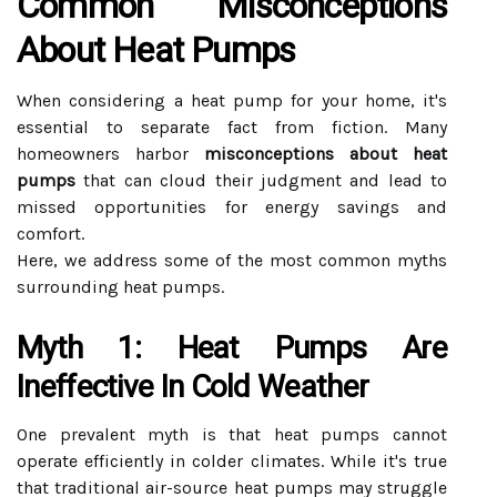
Common Misconceptions
About Heat Pumps
When considering a heat pump for your home, it's
essential to separate fact from fiction. Many
homeowners harbor
misconceptions about heat
pumps
that can cloud their judgment and lead to
missed opportunities for energy savings and
comfort.
Here, we address some of the most common myths
surrounding heat pumps.
Myth 1: Heat Pumps Are
Ineffective In Cold Weather
One prevalent myth is that heat pumps cannot
operate efficiently in colder climates. While it's true
that traditional air-source heat pumps may struggle