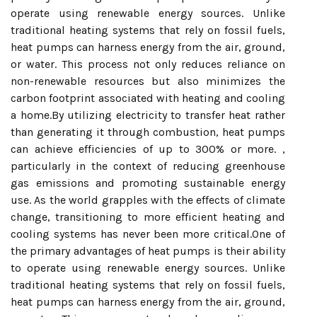
operate using renewable energy sources. Unlike
traditional heating systems that rely on fossil fuels,
heat pumps can harness energy from the air, ground,
or water. This process not only reduces reliance on
non-renewable resources but also minimizes the
carbon footprint associated with heating and cooling
a home.By utilizing electricity to transfer heat rather
than generating it through combustion, heat pumps
can achieve efficiencies of up to 300% or more. ,
particularly in the context of reducing greenhouse
gas emissions and promoting sustainable energy
use. As the world grapples with the effects of climate
change, transitioning to more efficient heating and
cooling systems has never been more critical.One of
the primary advantages of heat pumps is their ability
to operate using renewable energy sources. Unlike
traditional heating systems that rely on fossil fuels,
heat pumps can harness energy from the air, ground,