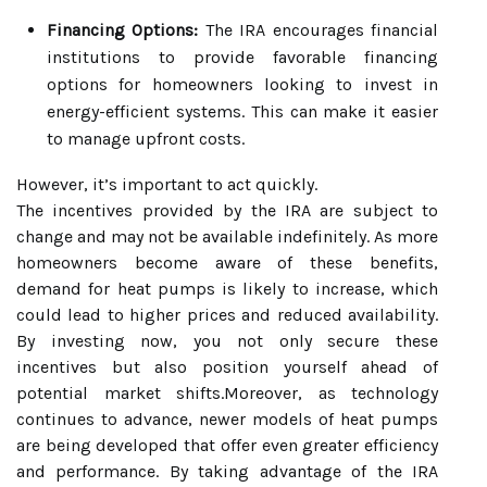
Financing Options:
The IRA encourages financial
institutions to provide favorable financing
options for homeowners looking to invest in
energy-efficient systems. This can make it easier
to manage upfront costs.
However, it’s important to act quickly.
The incentives provided by the IRA are subject to
change and may not be available indefinitely. As more
homeowners become aware of these benefits,
demand for heat pumps is likely to increase, which
could lead to higher prices and reduced availability.
By investing now, you not only secure these
incentives but also position yourself ahead of
potential market shifts.Moreover, as technology
continues to advance, newer models of heat pumps
are being developed that offer even greater efficiency
and performance. By taking advantage of the IRA