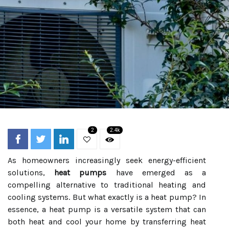
2
2.4k
As homeowners increasingly seek energy-efficient
solutions,
heat pumps
have emerged as a
compelling alternative to traditional heating and
cooling systems. But what exactly is a heat pump? In
essence, a heat pump is a versatile system that can
both heat and cool your home by transferring heat