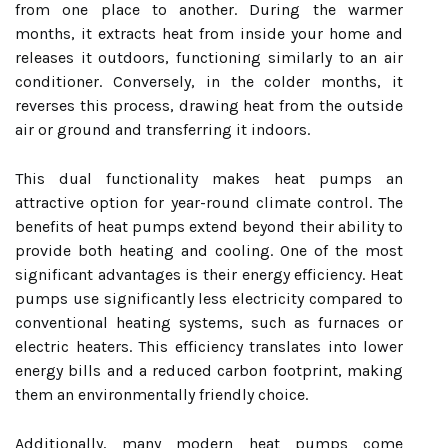
from one place to another. During the warmer
months, it extracts heat from inside your home and
releases it outdoors, functioning similarly to an air
conditioner. Conversely, in the colder months, it
reverses this process, drawing heat from the outside
air or ground and transferring it indoors.
This dual functionality makes heat pumps an
attractive option for year-round climate control. The
benefits of heat pumps extend beyond their ability to
provide both heating and cooling. One of the most
significant advantages is their energy efficiency. Heat
pumps use significantly less electricity compared to
conventional heating systems, such as furnaces or
electric heaters. This efficiency translates into lower
energy bills and a reduced carbon footprint, making
them an environmentally friendly choice.
Additionally, many modern heat pumps come