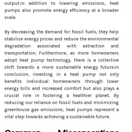
output.In addition to lowering emissions, heat
pumps also promote energy efficiency at a broader
scale.
By decreasing the demand for fossil fuels, they help
stabilize energy prices and reduce the environmental
degradation associated with extraction and
transportation. Furthermore, as more homeowners
adopt heat pump technology, there is a collective
shift towards a more sustainable energy future.In
conclusion, investing in a heat pump not only
benefits individual homeowners through lower
energy bills and increased comfort but also plays a
crucial role in fostering a healthier planet. By
reducing our reliance on fossil fuels and minimizing
greenhouse gas emissions, heat pumps represent a
vital step towards achieving a sustainable future.