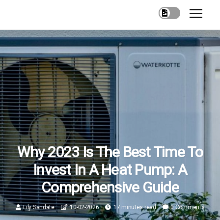
Why 2023 Is The Best Time To
Invest In A Heat Pump: A
Comprehensive Guide
Lily Sandate
10-02-2026
17 minutes read
0 Comments