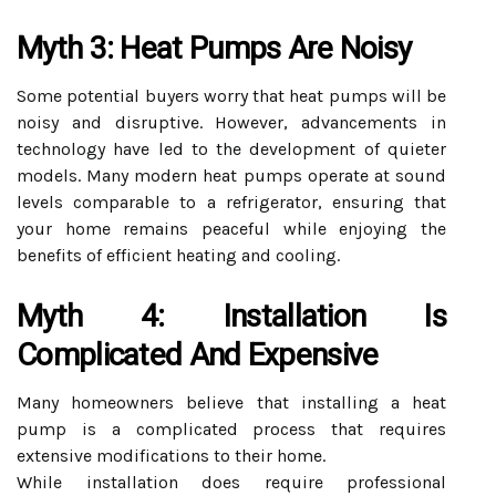
Myth 3: Heat Pumps Are Noisy
Some potential buyers worry that heat pumps will be
noisy and disruptive. However, advancements in
technology have led to the development of quieter
models. Many modern heat pumps operate at sound
levels comparable to a refrigerator, ensuring that
your home remains peaceful while enjoying the
benefits of efficient heating and cooling.
Myth 4: Installation Is
Complicated And Expensive
Many homeowners believe that installing a heat
pump is a complicated process that requires
extensive modifications to their home.
While installation does require professional