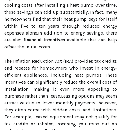
cooling costs after installing a heat pump. Over time,
these savings can add up substantially. In fact, many
homeowners find that their heat pump pays for itself
within five to ten years through reduced energy
expenses alone.In addition to energy savings, there
are also
financial incentives
available that can help
offset the initial costs.
The Inflation Reduction Act (IRA) provides tax credits
and rebates for homeowners who invest in energy-
efficient appliances, including heat pumps. These
incentives can significantly reduce the overall cost of
installation, making it even more appealing to
purchase rather than lease.Leasing options may seem
attractive due to lower monthly payments; however,
they often come with hidden costs and limitations.
For example, leased equipment may not qualify for
tax credits or rebates, meaning you miss out on