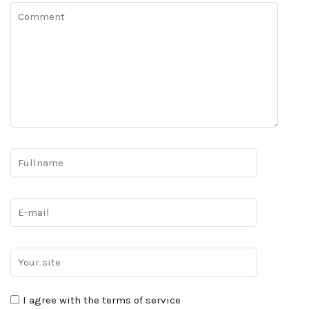
I agree with the terms of service