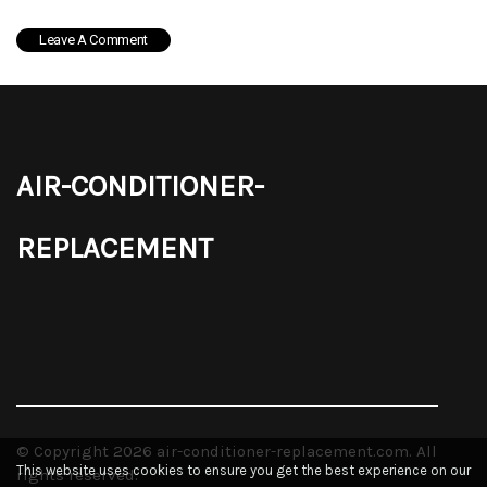
air-conditioner-
replacement
© Copyright
2026
air-conditioner-replacement.com. All
This website uses cookies to ensure you get the best experience on our
rights reserved.