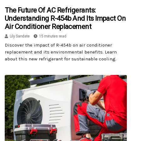
The Future Of AC Refrigerants:
Understanding R-454b And Its Impact On
Air Conditioner Replacement
Lily Sandate
15 minutes read
Discover the impact of R-454b on air conditioner
replacement and its environmental benefits. Learn
about this new refrigerant for sustainable cooling.