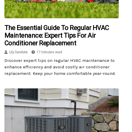
The Essential Guide To Regular HVAC
Maintenance: Expert Tips For Air
Conditioner Replacement
Lily Sandate
17 minutes read
Discover expert tips on regular HVAC maintenance to
enhance efficiency and avoid costly air conditioner
replacement. Keep your home comfortable year-round.