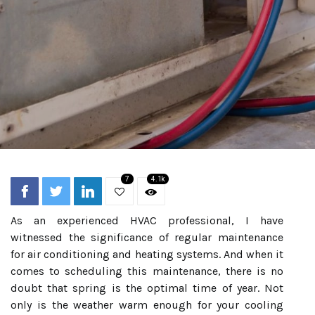
7
4.1k
As an experienced HVAC professional, I have
witnessed the significance of regular maintenance
for air conditioning and heating systems. And when it
comes to scheduling this maintenance, there is no
doubt that spring is the optimal time of year. Not
only is the weather warm enough for your cooling