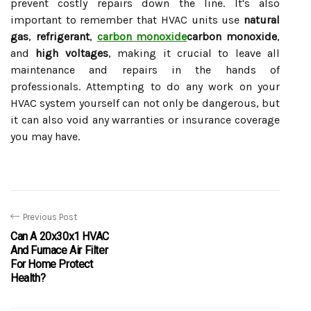
prevent costly repairs down the line. It's also
important to remember that HVAC units use
natural
gas
,
refrigerant
,
carbon monoxide
carbon monoxide
,
and
high voltages
, making it crucial to leave all
maintenance and repairs in the hands of
professionals. Attempting to do any work on your
HVAC system yourself can not only be dangerous, but
it can also void any warranties or insurance coverage
you may have.
Previous Post
Can A 20x30x1 HVAC
And Furnace Air Filter
For Home Protect
Health?