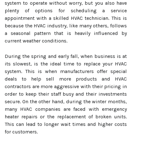
system to operate without worry, but you also have
plenty of options for scheduling a service
appointment with a skilled HVAC technician. This is
because the HVAC industry, like many others, follows
a seasonal pattern that is heavily influenced by
current weather conditions.
During the spring and early fall, when business is at
its slowest, is the ideal time to replace your HVAC
system. This is when manufacturers offer special
deals to help sell more products and HVAC
contractors are more aggressive with their pricing in
order to keep their staff busy and their investments
secure. On the other hand, during the winter months,
many HVAC companies are faced with emergency
heater repairs or the replacement of broken units.
This can lead to longer wait times and higher costs
for customers.