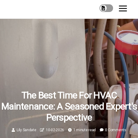
The Best Time For HVAC
Maintenance: A Seasoned Expert's
Perspective
Lily Sandate
10-02-2026
1 minute read
0 Comments