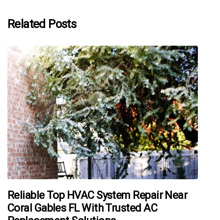
Related Posts
Reliable Top HVAC System Repair Near
Coral Gables FL With Trusted AC