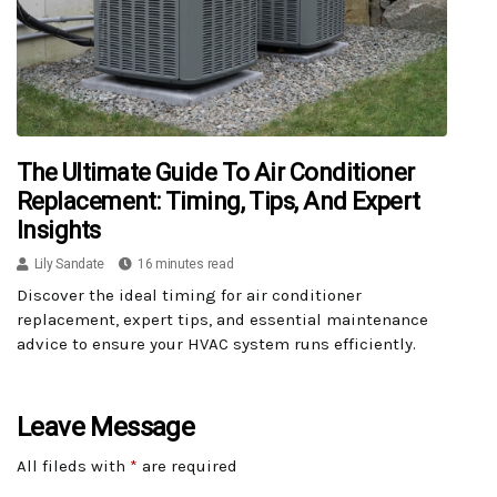
The Ultimate Guide To Air Conditioner
Replacement: Timing, Tips, And Expert
Insights
Lily Sandate
16 minutes read
Discover the ideal timing for air conditioner
replacement, expert tips, and essential maintenance
advice to ensure your HVAC system runs efficiently.
Leave Message
All fileds with
*
are required