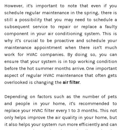
However, it's important to note that even if you
schedule regular maintenance in the spring, there is
still a possibility that you may need to schedule a
subsequent service to repair or replace a faulty
component in your air conditioning system. This is
why it's crucial to be proactive and schedule your
maintenance appointment when there isn't much
work for HVAC companies. By doing so, you can
ensure that your system is in top working condition
before the hot summer months arrive. One important
aspect of regular HVAC maintenance that often gets
overlooked is changing the
air filter
.
Depending on factors such as the number of pets
and people in your home, it's recommended to
replace your HVAC filter every 1 to 3 months. This not
only helps improve the air quality in your home, but
it also helps your system run more efficiently and can