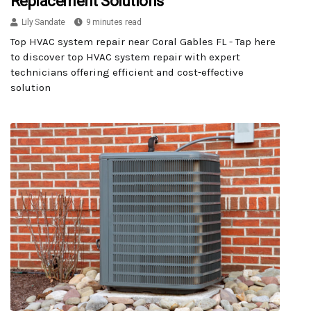
Replacement Solutions
Lily Sandate
9 minutes read
Top HVAC system repair near Coral Gables FL - Tap here
to discover top HVAC system repair with expert
technicians offering efficient and cost-effective
solution